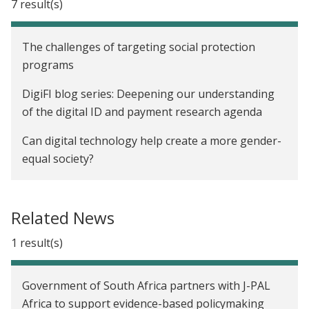
7 result(s)
The challenges of targeting social protection
programs
DigiFI blog series: Deepening our understanding
of the digital ID and payment research agenda
Can digital technology help create a more gender-
equal society?
Leveraging the digital revolution: Can
governments utilize big data to help decision-
Related News
making?
1 result(s)
The leaky bucket: Can digitization of social welfare
programs reduce leakages?
Government of South Africa partners with J-PAL
DigiFI Africa: A pillar of the G7 Partnership for
Africa to support evidence-based policymaking