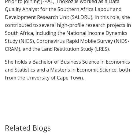
Prior to joining J-PAL, Thokozile worked as a Data
Quality Analyst for the Southern Africa Labour and
Development Research Unit (SALDRU). In this role, she
contributed to several high-profile research projects in
South Africa, including the National Income Dynamics
Study (NIDS), Coronavirus Rapid Mobile Survey (NIDS-
CRAM), and the Land Restitution Study (LRES).
She holds a Bachelor of Business Science in Economics
and Statistics and a Master’s in Economic Science, both
from the University of Cape Town.
Related Blogs