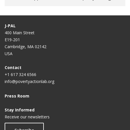
Women’s Digital Financial Inclusion in Africa
DigiFI Africa’s new blog series: The various facets
of digital IDs and payments
J-PAL
400 Main Street
E19-201
Cambridge, MA 02142
USA
Contact
+1 617 324 6566
info@povertyactionlab.org
Press Room
Stay Informed
Receive our newsletters