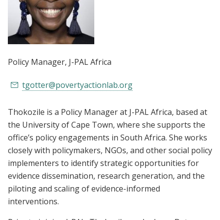
Policy Manager
, J-PAL Africa
tgotter@povertyactionlab.org
Thokozile is a Policy Manager at J-PAL Africa, based at
the University of Cape Town, where she supports the
office’s policy engagements in South Africa. She works
closely with policymakers, NGOs, and other social policy
implementers to identify strategic opportunities for
evidence dissemination, research generation, and the
piloting and scaling of evidence-informed
interventions.