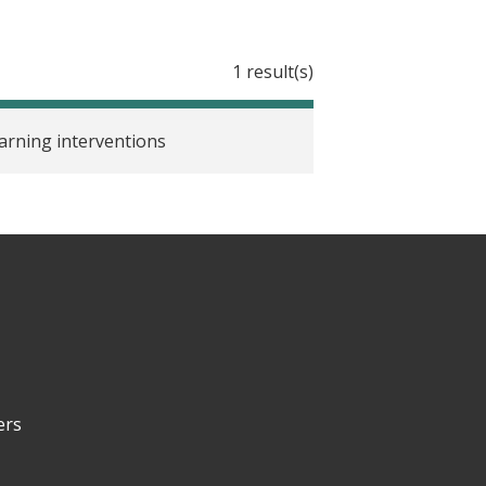
1 result(s)
earning interventions
ers