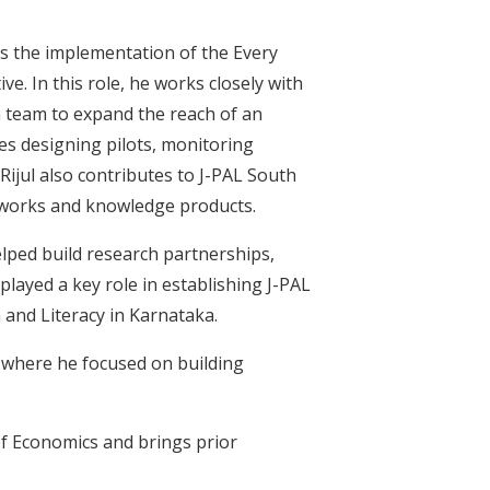
ds the implementation of the Every
e. In this role, he works closely with
h team to expand the reach of an
es designing pilots, monitoring
Rijul also contributes to J-PAL South
meworks and knowledge products.
elped build research partnerships,
played a key role in establishing J-PAL
 and Literacy in Karnataka.
 where he focused on building
of Economics and brings prior