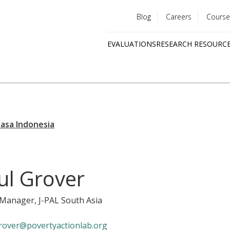
Blog
Careers
Course
Utility
EVALUATIONS
RESEARCH RESOURC
menu
Quick
links
jul Grover
y Manager
, J-PAL South Asia
rover@povertyactionlab.org