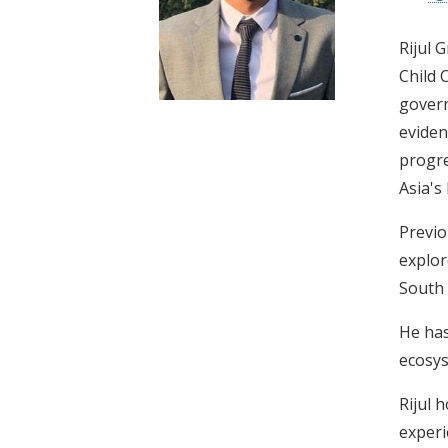
t
Rijul 
Child 
govern
eviden
progre
Asia's
Previo
explor
South 
He has
ecosys
Rijul 
experi