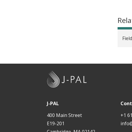
Rela
Fiel
J
-
P
A
J-PAL
Cont
L
400 Main Street
+1 6
E19-201
info
Cambridge, MA 02142