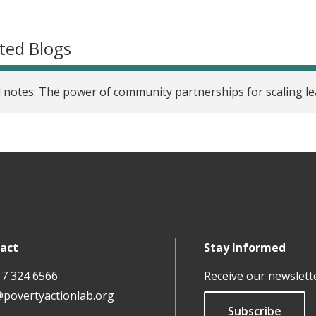
ted Blogs
d notes: The power of community partnerships for scaling l
act
Stay Informed
17 324 6566
Receive our newslett
@povertyactionlab.org
Subscribe