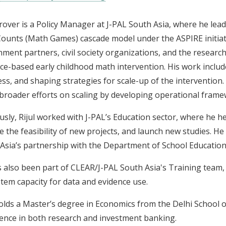
Grover is a Policy Manager at J-PAL South Asia, where he lea
Counts (Math Games) cascade model under the ASPIRE initiativ
ment partners, civil society organizations, and the researc
ce-based early childhood math intervention. His work includ
ss, and shaping strategies for scale-up of the intervention. 
 broader efforts on scaling by developing operational fra
usly, Rijul worked with J-PAL’s Education sector, where he h
e the feasibility of new projects, and launch new studies. He 
Asia’s partnership with the Department of School Education
 also been part of CLEAR/J-PAL South Asia's Training team,
tem capacity for data and evidence use.
holds a Master’s degree in Economics from the Delhi School 
ence in both research and investment banking.