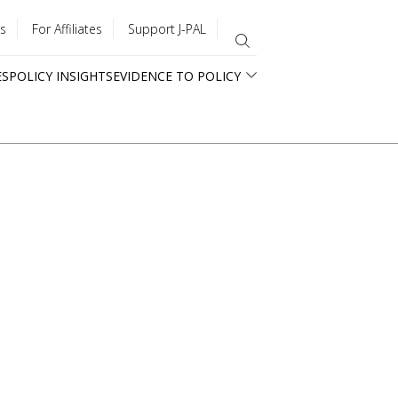
s
For Affiliates
Support J-PAL
ES
POLICY INSIGHTS
EVIDENCE TO POLICY