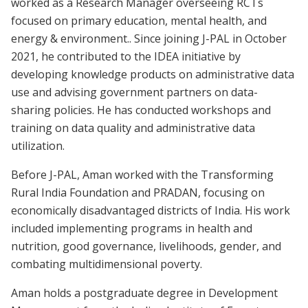
worked as a Research Manager overseeing RCTs
focused on primary education, mental health, and
energy & environment.. Since joining J-PAL in October
2021, he contributed to the IDEA initiative by
developing knowledge products on administrative data
use and advising government partners on data-
sharing policies. He has conducted workshops and
training on data quality and administrative data
utilization.
Before J-PAL, Aman worked with the Transforming
Rural India Foundation and PRADAN, focusing on
economically disadvantaged districts of India. His work
included implementing programs in health and
nutrition, good governance, livelihoods, gender, and
combating multidimensional poverty.
Aman holds a postgraduate degree in Development