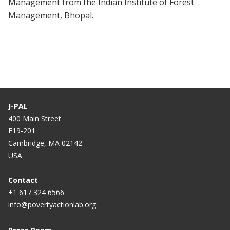
Management from the Indian Institute of Forest
Management, Bhopal.
J-PAL
400 Main Street
E19-201
Cambridge, MA 02142
USA
Contact
+1 617 324 6566
info@povertyactionlab.org