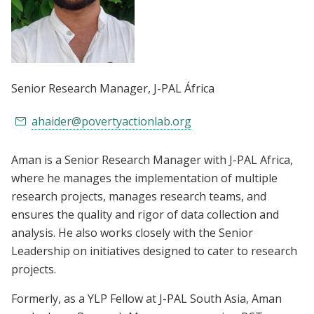
Senior Research Manager
, J-PAL África
ahaider@povertyactionlab.org
Aman is a Senior Research Manager with J-PAL Africa,
where he manages the implementation of multiple
research projects, manages research teams, and
ensures the quality and rigor of data collection and
analysis. He also works closely with the Senior
Leadership on initiatives designed to cater to research
projects.
Formerly, as a YLP Fellow at J-PAL South Asia, Aman