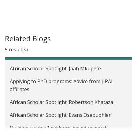
Related Blogs
5 result(s)
African Scholar Spotlight: Jaah Mkupete
Applying to PhD programs: Advice from J-PAL
affiliates
African Scholar Spotlight: Robertson Khataza
African Scholar Spotlight: Evans Osabuohien
Building a robust evidence-based research
community: Strengthening pathways for African