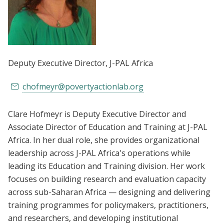
Deputy Executive Director
, J-PAL Africa
chofmeyr@povertyactionlab.org
Clare Hofmeyr is Deputy Executive Director and
Associate Director of Education and Training at J-PAL
Africa. In her dual role, she provides organizational
leadership across J-PAL Africa's operations while
leading its Education and Training division. Her work
focuses on building research and evaluation capacity
across sub-Saharan Africa — designing and delivering
training programmes for policymakers, practitioners,
and researchers, and developing institutional