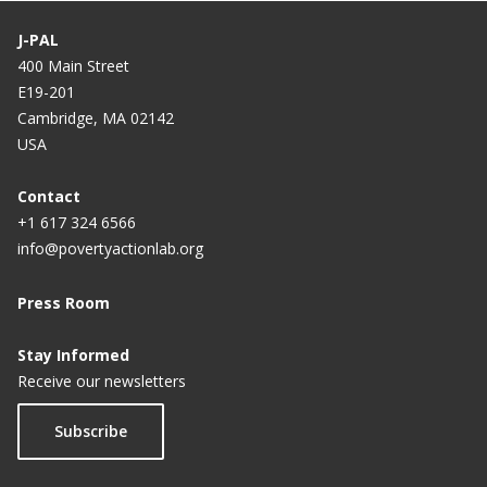
researchers
J-PAL
400 Main Street
E19-201
Cambridge, MA 02142
USA
Contact
+1 617 324 6566
info@povertyactionlab.org
Press Room
Stay Informed
Receive our newsletters
Subscribe