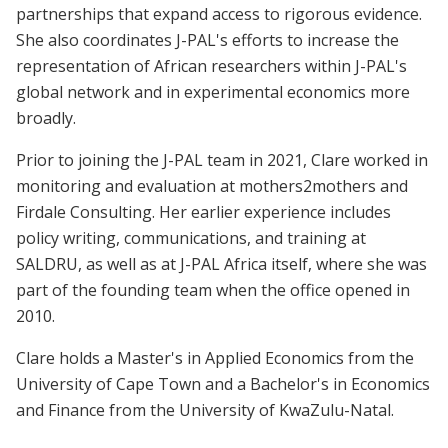
partnerships that expand access to rigorous evidence.
She also coordinates J-PAL's efforts to increase the
representation of African researchers within J-PAL's
global network and in experimental economics more
broadly.
Prior to joining the J-PAL team in 2021, Clare worked in
monitoring and evaluation at mothers2mothers and
Firdale Consulting. Her earlier experience includes
policy writing, communications, and training at
SALDRU, as well as at J-PAL Africa itself, where she was
part of the founding team when the office opened in
2010.
Clare holds a Master's in Applied Economics from the
University of Cape Town and a Bachelor's in Economics
and Finance from the University of KwaZulu-Natal.