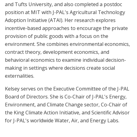
and Tufts University, and also completed a postdoc
position at MIT with J-PAL's Agricultural Technology
Adoption Initiative (ATAI). Her research explores
incentive-based approaches to encourage the private
provision of public goods with a focus on the
environment. She combines environmental economics,
contract theory, development economics, and
behavioral economics to examine individual decision-
making in settings where decisions create social
externalities.
Kelsey serves on the Executive Committee of the J-PAL
Board of Directors. She is Co-Chair of J-PAL's Energy,
Environment, and Climate Change sector, Co-Chair of
the King Climate Action Initiative, and Scientific Advisor
for J-PAL's worldwide Water, Air, and Energy Labs.