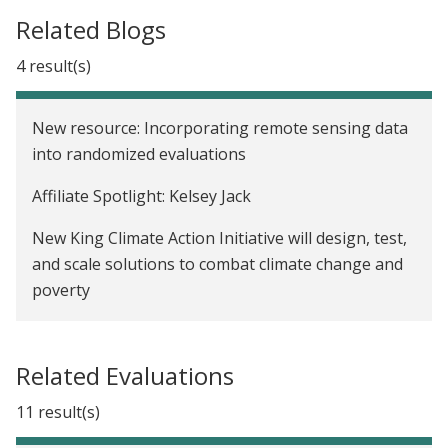
Related Blogs
4 result(s)
New resource: Incorporating remote sensing data
into randomized evaluations
Affiliate Spotlight: Kelsey Jack
New King Climate Action Initiative will design, test,
and scale solutions to combat climate change and
poverty
We now have a Paris Agreement rulebook. Where
do we go from here?
Related Evaluations
11 result(s)