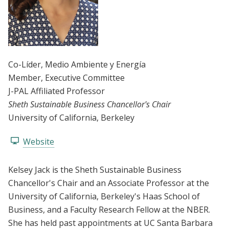
Co-Líder
, Medio Ambiente y Energía
Member
, Executive Committee
J-PAL Affiliated Professor
Sheth Sustainable Business Chancellor's Chair
University of California, Berkeley
Website
Kelsey Jack is the Sheth Sustainable Business
Chancellor's Chair and an Associate Professor at the
University of California, Berkeley's Haas School of
Business, and a Faculty Research Fellow at the NBER.
She has held past appointments at UC Santa Barbara