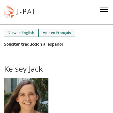
S
k
i
p
t
View in English
Voir en Français
o
m
a
i
n
Kelsey Jack
c
o
n
t
e
n
t