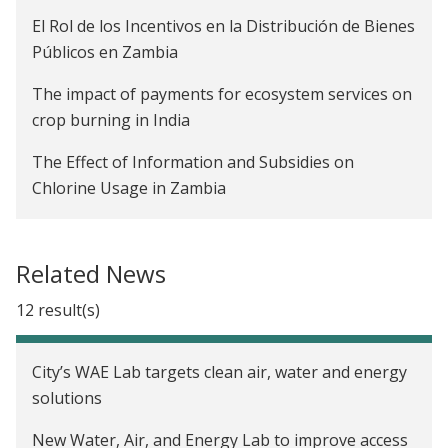
El Rol de los Incentivos en la Distribución de Bienes
Públicos en Zambia
The impact of payments for ecosystem services on
crop burning in India
The Effect of Information and Subsidies on
Chlorine Usage in Zambia
The Impact of Advanced Payments on Farmer
Welfare and Company Profitability in Zambia
Related News
Are Rainwater Harvesting Techniques Profitable
12 result(s)
for Small-Scale Farmers? The Adoption and Impact
of RWH Techniques in Niger
City’s WAE Lab targets clean air, water and energy
Creating Incentives to Decrease Water Waste in
solutions
Zambia
New Water, Air, and Energy Lab to improve access