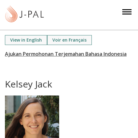
S
k
i
p
t
View in English
Voir en Français
o
m
a
i
n
Kelsey Jack
c
o
n
t
e
n
t