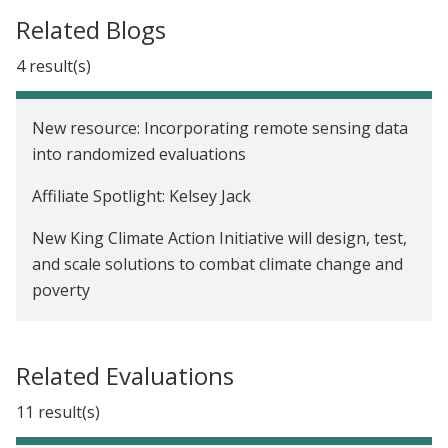
Related Blogs
4 result(s)
New resource: Incorporating remote sensing data
into randomized evaluations
Affiliate Spotlight: Kelsey Jack
New King Climate Action Initiative will design, test,
and scale solutions to combat climate change and
poverty
We now have a Paris Agreement rulebook. Where
do we go from here?
Related Evaluations
11 result(s)