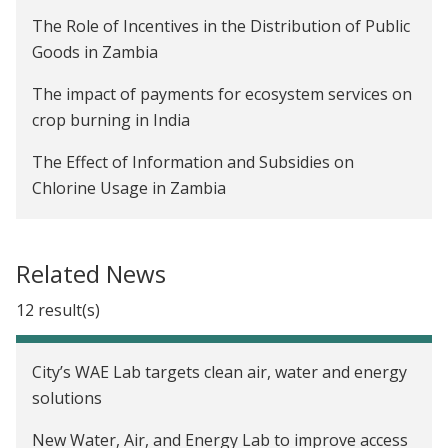
The Role of Incentives in the Distribution of Public
Goods in Zambia
The impact of payments for ecosystem services on
crop burning in India
The Effect of Information and Subsidies on
Chlorine Usage in Zambia
The Impact of Advanced Payments on Farmer
Welfare and Company Profitability in Zambia
Related News
Are Rainwater Harvesting Techniques Profitable
12 result(s)
for Small-Scale Farmers? The Adoption and Impact
of RWH Techniques in Niger
City’s WAE Lab targets clean air, water and energy
Creating Incentives to Decrease Water Waste in
solutions
Zambia
New Water, Air, and Energy Lab to improve access