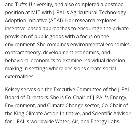
and Tufts University, and also completed a postdoc
position at MIT with J-PAL's Agricultural Technology
Adoption Initiative (ATAI). Her research explores
incentive-based approaches to encourage the private
provision of public goods with a focus on the
environment. She combines environmental economics,
contract theory, development economics, and
behavioral economics to examine individual decision-
making in settings where decisions create social
externalities.
Kelsey serves on the Executive Committee of the J-PAL
Board of Directors. She is Co-Chair of J-PAL's Energy,
Environment, and Climate Change sector, Co-Chair of
the King Climate Action Initiative, and Scientific Advisor
for J-PAL's worldwide Water, Air, and Energy Labs.