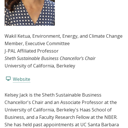
Wakil Ketua
, Environment, Energy, and Climate Change
Member
, Executive Committee
J-PAL Affiliated Professor
Sheth Sustainable Business Chancellor's Chair
University of California, Berkeley
Website
Kelsey Jack is the Sheth Sustainable Business
Chancellor's Chair and an Associate Professor at the
University of California, Berkeley's Haas School of
Business, and a Faculty Research Fellow at the NBER.
She has held past appointments at UC Santa Barbara