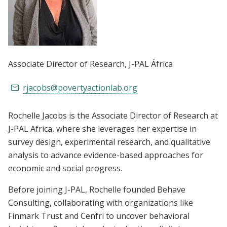
Associate Director of Research
, J-PAL África
rjacobs@povertyactionlab.org
Rochelle Jacobs is the Associate Director of Research at
J-PAL Africa, where she leverages her expertise in
survey design, experimental research, and qualitative
analysis to advance evidence-based approaches for
economic and social progress.
Before joining J-PAL, Rochelle founded Behave
Consulting, collaborating with organizations like
Finmark Trust and Cenfri to uncover behavioral