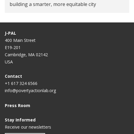
building a smarter, more equitable city
J-PAL
400 Main Street
E19-201
Cambridge, MA 02142
USA
Contact
+1 617 324 6566
info@povertyactionlab.org
Press Room
Stay Informed
Receive our newsletters