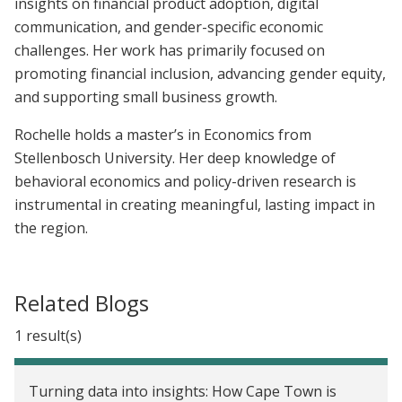
insights on financial product adoption, digital
communication, and gender-specific economic
challenges. Her work has primarily focused on
promoting financial inclusion, advancing gender equity,
and supporting small business growth.
Rochelle holds a master’s in Economics from
Stellenbosch University. Her deep knowledge of
behavioral economics and policy-driven research is
instrumental in creating meaningful, lasting impact in
the region.
Related Blogs
1 result(s)
Turning data into insights: How Cape Town is