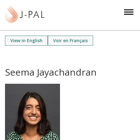
S
k
i
p
t
View in English
Voir en Français
o
m
a
i
Seema Jayachandran
n
c
o
n
t
e
n
t