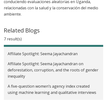
conduciendo evaluaciones aleatorias en Uganda,
relacionadas con la salud y la conservación del medio
ambiente.
Related Blogs
7 result(s)
Affiliate Spotlight: Seema Jayachandran
Affiliate Spotlight: Seema Jayachandran on
deforestation, corruption, and the roots of gender
inequality
A five-question women’s agency index created
using machine learning and qualitative interviews
Addressing inequalities in women’s work: J-PAL