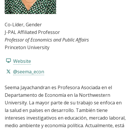
Co-Líder
, Gender
J-PAL Affiliated Professor
Professor of Economics and Public Affairs
Princeton University
Website
@seema_econ
Seema Jayachandran es Profesora Asociada en el
Departamento de Economía en la Northwestern
University. La mayor parte de su trabajo se enfoca en
la salud en países en desarrollo. También tiene
intereses investigativos en educación, mercado laboral,
medio ambiente y economía política. Actualmente, está