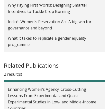
De-biasing Over-Optimism about Covid-19 Risks to
Why Paying First Works: Designing Smarter
Limit Vulnerable Individuals' Risky Behavior in
Incentives to Tackle Crop Burning
India
India’s Women’s Reservation Act: A big win for
The Impact of Early Childhood Education on Child
governance and beyond
Development in Karnataka, India
What it takes to replicate a gender equality
Creating Incentives to Decrease Water Waste in
programme
Zambia
Here’s a realistic path to protecting the Amazon
The Impact of a School-Based Gender Attitude
rainforest
Related Publications
Change Program in India
Economics is more than just theory for Seema
2 result(s)
Communication Skills Training for Mothers to
Jayachandran — it’s a way to help people
Improve Child Health in Uganda
Charcha 2022: Philanthropy can accelerate
Enhancing Women’s Agency: Cross-Cutting
Los efectos de las transferencias en efectivo
evidence-informed policymaking
Lessons From Experimental and Quasi-
versus transferencias en especie en los precios en
Experimental Studies in Low- and Middle-Income
Government of Odisha Partners with
México
Countries