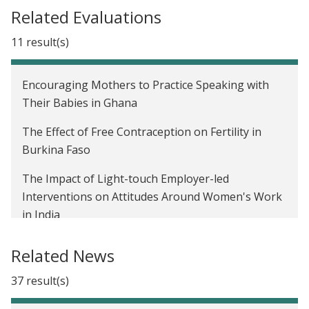
launches Gender and Economic Agency Initiative
Related Evaluations
We now have a Paris Agreement rulebook. Where
11 result(s)
do we go from here?
Affiliate Spotlight: Seema Jayachandran and
Encouraging Mothers to Practice Speaking with
Benjamin Olken on promoting inclusivity in
Their Babies in Ghana
development economics
The Effect of Free Contraception on Fertility in
J-PAL's new Gender sector
Burkina Faso
The Impact of Light-touch Employer-led
Interventions on Attitudes Around Women's Work
in India
The impact of payments for ecosystem services on
Related News
crop burning in India
37 result(s)
Business Training for Women in Ahmedabad, India