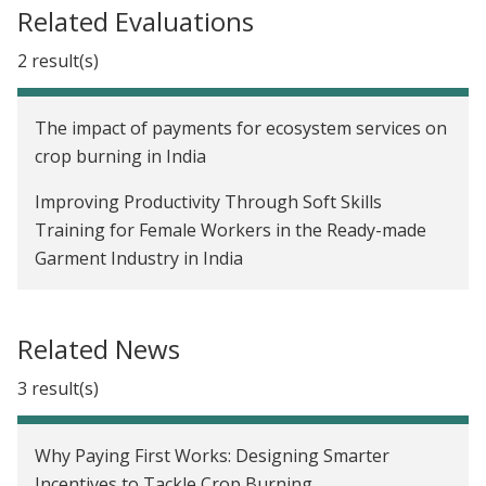
Related Evaluations
2 result(s)
The impact of payments for ecosystem services on
crop burning in India
Improving Productivity Through Soft Skills
Training for Female Workers in the Ready-made
Garment Industry in India
Related News
3 result(s)
Why Paying First Works: Designing Smarter
Incentives to Tackle Crop Burning