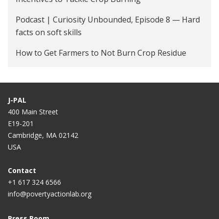
Podcast | Curiosity Unbounded, Episode 8 — Hard
facts on soft skills
How to Get Farmers to Not Burn Crop Residue
J-PAL
400 Main Street
E19-201
Cambridge, MA 02142
USA
Contact
+1 617 324 6566
info@povertyactionlab.org
Press Room