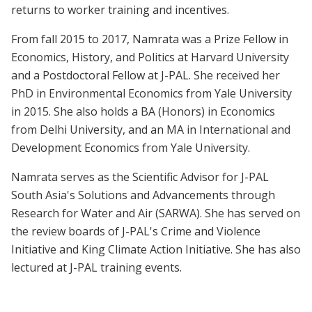
returns to worker training and incentives.
From fall 2015 to 2017, Namrata was a Prize Fellow in
Economics, History, and Politics at Harvard University
and a Postdoctoral Fellow at J-PAL. She received her
PhD in Environmental Economics from Yale University
in 2015. She also holds a BA (Honors) in Economics
from Delhi University, and an MA in International and
Development Economics from Yale University.
Namrata serves as the Scientific Advisor for J-PAL
South Asia's Solutions and Advancements through
Research for Water and Air (SARWA). She has served on
the review boards of J-PAL's Crime and Violence
Initiative and King Climate Action Initiative. She has also
lectured at J-PAL training events.