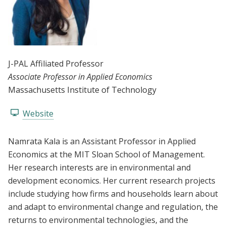
J-PAL Affiliated Professor
Associate Professor in Applied Economics
Massachusetts Institute of Technology
Website
Namrata Kala is an Assistant Professor in Applied
Economics at the MIT Sloan School of Management.
Her research interests are in environmental and
development economics. Her current research projects
include studying how firms and households learn about
and adapt to environmental change and regulation, the
returns to environmental technologies, and the