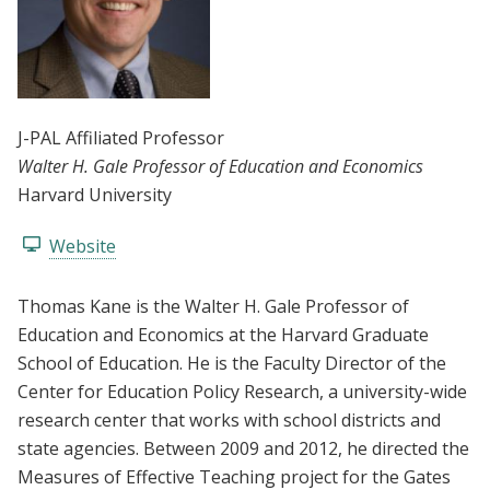
J-PAL Affiliated Professor
Walter H. Gale Professor of Education and Economics
Harvard University
Website
Thomas Kane is the Walter H. Gale Professor of
Education and Economics at the Harvard Graduate
School of Education. He is the Faculty Director of the
Center for Education Policy Research, a university-wide
research center that works with school districts and
state agencies. Between 2009 and 2012, he directed the
Measures of Effective Teaching project for the Gates