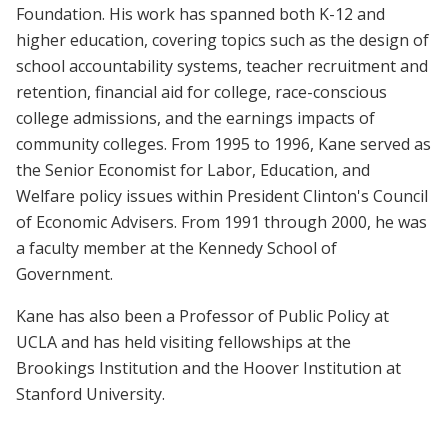
Foundation. His work has spanned both K-12 and
higher education, covering topics such as the design of
school accountability systems, teacher recruitment and
retention, financial aid for college, race-conscious
college admissions, and the earnings impacts of
community colleges. From 1995 to 1996, Kane served as
the Senior Economist for Labor, Education, and
Welfare policy issues within President Clinton's Council
of Economic Advisers. From 1991 through 2000, he was
a faculty member at the Kennedy School of
Government.
Kane has also been a Professor of Public Policy at
UCLA and has held visiting fellowships at the
Brookings Institution and the Hoover Institution at
Stanford University.