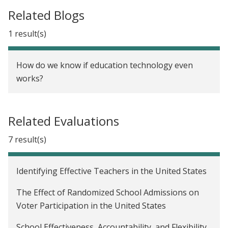
Related Blogs
1 result(s)
How do we know if education technology even
works?
Related Evaluations
7 result(s)
Identifying Effective Teachers in the United States
The Effect of Randomized School Admissions on
Voter Participation in the United States
School Effectiveness, Accountability, and Flexibility