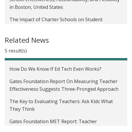
in Boston, United States
The Impact of Charter Schools on Student
Learning Outcomes in the United States
Related News
Impact of a Public School Lottery in the United
States
5 result(s)
Certification, Teacher Effectiveness, and Student
Learning in the United States
How Do We Know If Ed Tech Even Works?
The Effect of Information on Employee Evaluation
Gates Foundation Report On Measuring Teacher
in the United States
Effectiveness Suggests Three-Pronged Approach
The Key to Evaluating Teachers: Ask Kids What
They Think
Gates Foundation MET Report: Teacher
Observation Less Reliable Than Test Scores