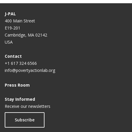
Teachers must look in the mirror
J-PAL
400 Main Street
E19-201
Cambridge, MA 02142
USA
Contact
+1 617 324 6566
info@povertyactionlab.org
Press Room
Stay Informed
Receive our newsletters
Subscribe