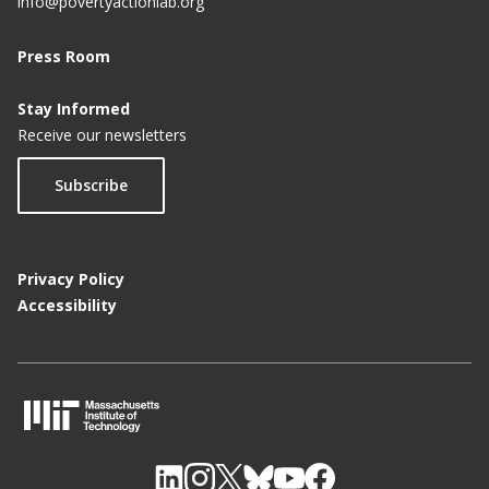
info@povertyactionlab.org
Press Room
Stay Informed
Receive our newsletters
Subscribe
Privacy Policy
Accessibility
M
I