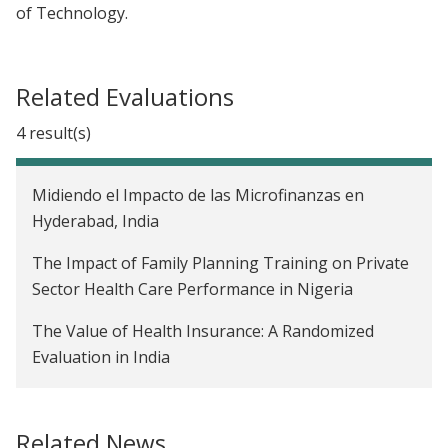
of Technology.
Related Evaluations
4 result(s)
Midiendo el Impacto de las Microfinanzas en
Hyderabad, India
The Impact of Family Planning Training on Private
Sector Health Care Performance in Nigeria
The Value of Health Insurance: A Randomized
Evaluation in India
The Effect of Mobile Money On Adopters’ Social
Networks in Tanzania
Related News