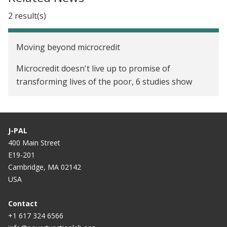
2 result(s)
Moving beyond microcredit
Microcredit doesn't live up to promise of
transforming lives of the poor, 6 studies show
J-PAL
400 Main Street
E19-201
Cambridge, MA 02142
USA
Contact
+1 617 324 6566