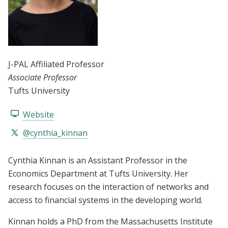
J-PAL Affiliated Professor
Associate Professor
Tufts University
Website
@cynthia_kinnan
Cynthia Kinnan is an Assistant Professor in the
Economics Department at Tufts University. Her
research focuses on the interaction of networks and
access to financial systems in the developing world.
Kinnan holds a PhD from the Massachusetts Institute