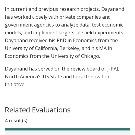
In current and previous research projects, Dayanand
has worked closely with private companies and
government agencies to analyze data, test economic
models, and implement large-scale field experiments.
Dayanand received his PhD in Economics from the
University of California, Berkeley, and his MA in
Economics from the University of Chicago.
Dayanand has served on the review board of J-PAL
North America's US State and Local Innovation
Initiative.
Related Evaluations
4 result(s)