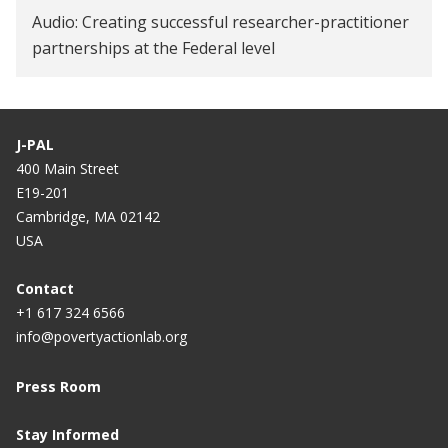
Audio: Creating successful researcher-practitioner
partnerships at the Federal level
J-PAL
400 Main Street
E19-201
Cambridge, MA 02142
USA
Contact
+1 617 324 6566
info@povertyactionlab.org
Press Room
Stay Informed