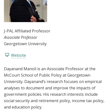
J-PAL Affiliated Professor
Associate Professor
Georgetown University
Website
Dayanand Manoli is an Associate Professor at the
McCourt School of Public Policy at Georgetown
University. Dayanand’s research focuses on empirical
analyses to document and improve the impacts of
government policies. His research interests include
social security and retirement policy, income tax policy,
and education policy.