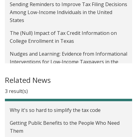
Sending Reminders to Improve Tax Filing Decisions
Among Low-Income Individuals in the United
States
The (Null) Impact of Tax Credit Information on
College Enrollment in Texas
Nudges and Learning: Evidence from Informational
Interventions for Low-Income Taxpayers in the
United States
Related News
Improving Take-Up of Tax Benefits in the United
States
3 result(s)
Why it's so hard to simplify the tax code
Getting Public Benefits to the People Who Need
Them