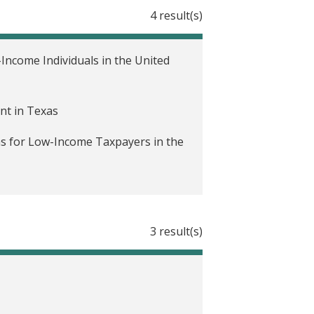
4 result(s)
ncome Individuals in the United
nt in Texas
ns for Low-Income Taxpayers in the
3 result(s)