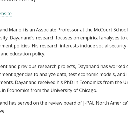
bsite
nd Manoli is an Associate Professor at the McCourt School 
sity. Dayanand’s research focuses on empirical analyses to
ment policies. His research interests include social security
, and education policy.
rent and previous research projects, Dayanand has worked c
ment agencies to analyze data, test economic models, and i
ments. Dayanand received his PhD in Economics from the Univ
 in Economics from the University of Chicago.
nd has served on the review board of J-PAL North America'
ive.