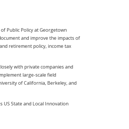
of Public Policy at Georgetown
 document and improve the impacts of
 and retirement policy, income tax
losely with private companies and
mplement large-scale field
ersity of California, Berkeley, and
s US State and Local Innovation