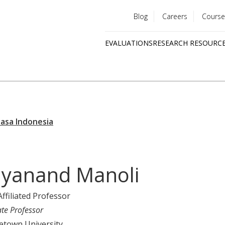
Blog
Careers
Course
Utility
EVALUATIONS
RESEARCH RESOURC
menu
Quick
links
yanand Manoli
Affiliated Professor
ate Professor
etown University