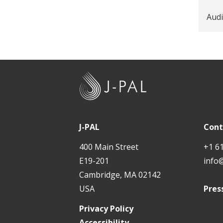
Audi
J
-
P
A
J-PAL
Cont
L
400 Main Street
+1 6
E19-201
info
Cambridge, MA 02142
USA
Pres
Privacy Policy
Accessibility