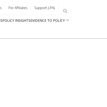
s
For Affiliates
Support J-PAL
ES
POLICY INSIGHTS
EVIDENCE TO POLICY