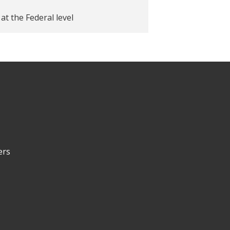
at the Federal level
ers