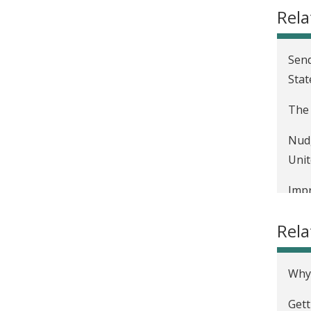
Rela
Send
Stat
The 
Nudg
Unit
Impr
Rel
Why 
Gett