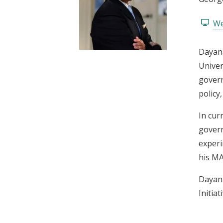
t
We
Dayana
Univer
govern
policy
In cur
govern
experi
his MA
Dayana
Initiat