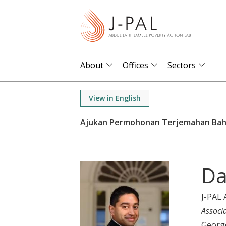
S
k
i
p
t
About
Offices
Sectors
o
m
View in English
a
i
n
c
o
Da
n
t
J-PAL 
e
Associ
n
Georg