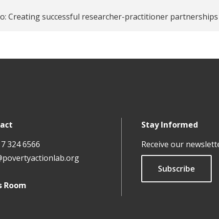
o: Creating successful researcher-practitioner partnerships 
act
Stay Informed
17 324 6566
Receive our newslett
@povertyactionlab.org
Subscribe
s Room