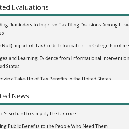
ted Evaluations
ing Reminders to Improve Tax Filing Decisions Among Low-I
es
(Null) Impact of Tax Credit Information on College Enrollme
es and Learning: Evidence from Informational Interventio
ed States
oving Take-Up of Tax Benefits in the United States
ated News
it's so hard to simplify the tax code
ing Public Benefits to the People Who Need Them