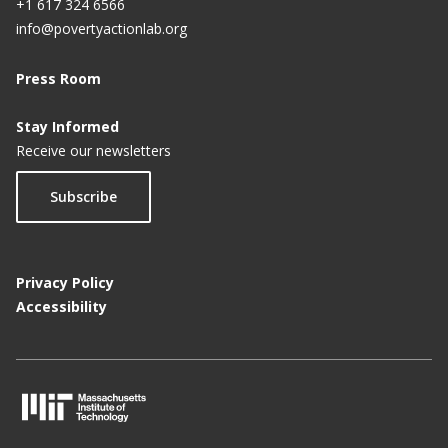
+1 617 324 6566
info@povertyactionlab.org
Press Room
Stay Informed
Receive our newsletters
Subscribe
Privacy Policy
Accessibility
M