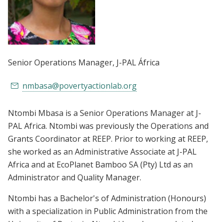
Senior Operations Manager
, J-PAL África
nmbasa@povertyactionlab.org
Ntombi Mbasa is a Senior Operations Manager at J-
PAL Africa. Ntombi was previously the Operations and
Grants Coordinator at REEP. Prior to working at REEP,
she worked as an Administrative Associate at J-PAL
Africa and at EcoPlanet Bamboo SA (Pty) Ltd as an
Administrator and Quality Manager.
Ntombi has a Bachelor's of Administration (Honours)
with a specialization in Public Administration from the