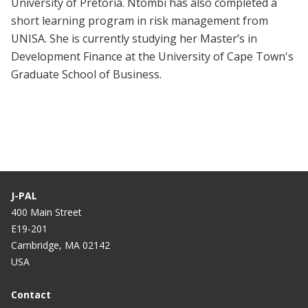
University of Pretoria. Ntombi has also completed a
short learning program in risk management from
UNISA. She is currently studying her Master’s in
Development Finance at the University of Cape Town's
Graduate School of Business.
J-PAL
400 Main Street
E19-201
Cambridge, MA 02142
USA
Contact