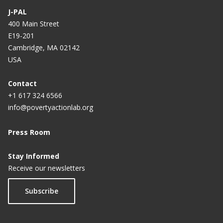
J-PAL
400 Main Street
E19-201
Cambridge, MA 02142
USA
Contact
+1 617 324 6566
info@povertyactionlab.org
Press Room
Stay Informed
Receive our newsletters
Subscribe