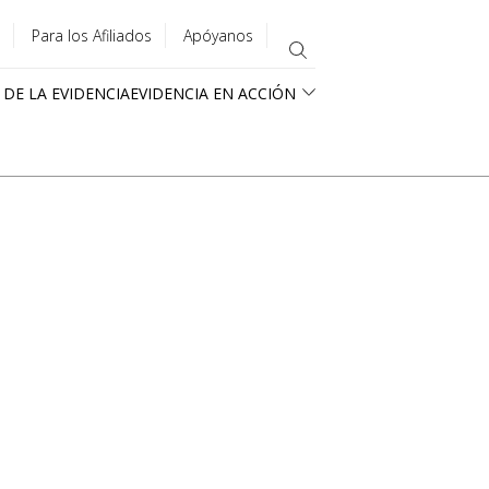
Para los Afiliados
Apóyanos
 DE LA EVIDENCIA
EVIDENCIA EN ACCIÓN