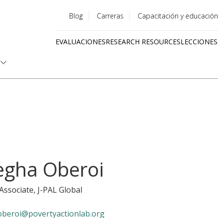
Blog
Carreras
Capacitación y educación
Utility
EVALUACIONES
RESEARCH RESOURCES
LECCIONES
menu
Quick
links
gha Oberoi
 Associate
, J-PAL Global
beroi@povertyactionlab.org