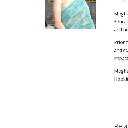
t
Megha 
Educat
and he
Prior 
and st
impact
Megha 
Hopkin
Rela