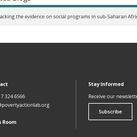
cking the evidence on social programs in sub-Saharan Afri
act
Stay Informed
17 324 6566
Receive our newslett
@povertyactionlab.org
Subscribe
s Room