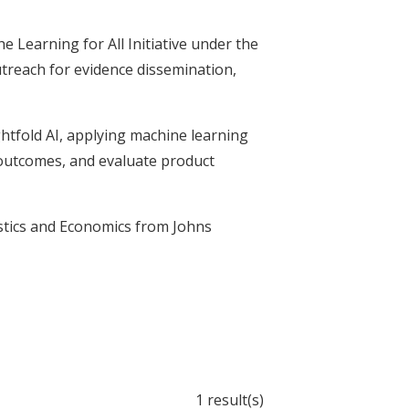
e Learning for All Initiative under the
utreach for evidence dissemination,
ightfold AI, applying machine learning
 outcomes, and evaluate product
stics and Economics from Johns
1 result(s)