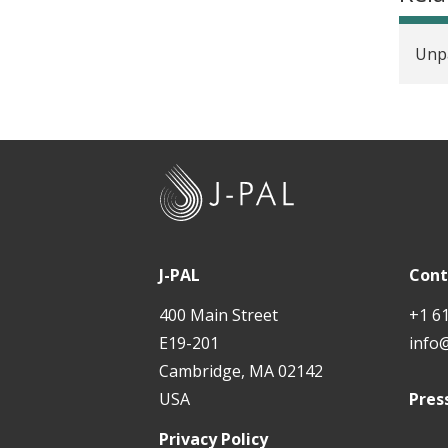
Unpa
J
-
P
A
J-PAL
Cont
L
400 Main Street
+1 6
E19-201
info
Cambridge, MA 02142
USA
Pres
Privacy Policy