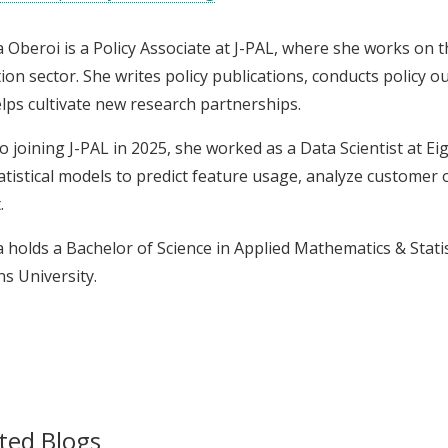
Oberoi is a Policy Associate at J-PAL, where she works on th
ion sector. She writes policy publications, conducts policy o
lps cultivate new research partnerships.
to joining J-PAL in 2025, she worked as a Data Scientist at E
atistical models to predict feature usage, analyze customer
.
holds a Bachelor of Science in Applied Mathematics & Stati
s University.
ted Blogs