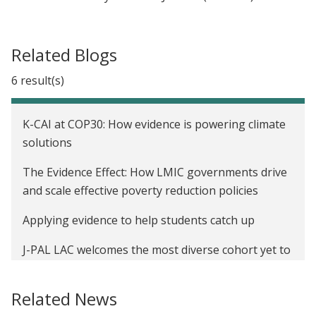
Related Blogs
6 result(s)
K-CAI at COP30: How evidence is powering climate
solutions
The Evidence Effect: How LMIC governments drive
and scale effective poverty reduction policies
Applying evidence to help students catch up
J-PAL LAC welcomes the most diverse cohort yet to
its impact evaluation Diploma program
Related News
J-PAL LAC traz a Iniciativa de Empregos e
Oportunidades ao Brasil