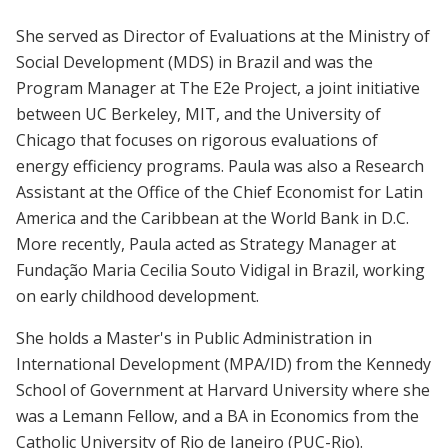
She served as Director of Evaluations at the Ministry of
Social Development (MDS) in Brazil and was the
Program Manager at The E2e Project, a joint initiative
between UC Berkeley, MIT, and the University of
Chicago that focuses on rigorous evaluations of
energy efficiency programs. Paula was also a Research
Assistant at the Office of the Chief Economist for Latin
America and the Caribbean at the World Bank in D.C.
More recently, Paula acted as Strategy Manager at
Fundação Maria Cecilia Souto Vidigal in Brazil, working
on early childhood development.
She holds a Master's in Public Administration in
International Development (MPA/ID) from the Kennedy
School of Government at Harvard University where she
was a Lemann Fellow, and a BA in Economics from the
Catholic University of Rio de Janeiro (PUC-Rio).