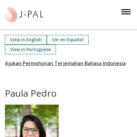
S
k
i
p
t
View in English
Ver en Español
o
View in Portuguese
m
a
i
n
c
Paula Pedro
o
n
t
e
n
t