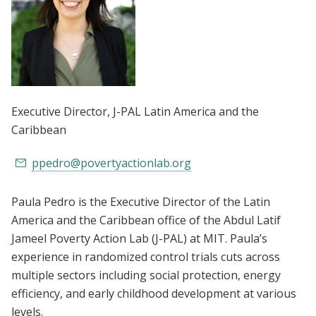
Executive Director
, J-PAL Latin America and the
Caribbean
ppedro@povertyactionlab.org
Paula Pedro is the Executive Director of the Latin
America and the Caribbean office of the Abdul Latif
Jameel Poverty Action Lab (J-PAL) at MIT. Paula’s
experience in randomized control trials cuts across
multiple sectors including social protection, energy
efficiency, and early childhood development at various
levels.