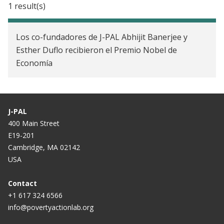
1 result(s)
J-PAL LAC brings the Jobs and Opportunity
Initiative to Brazil
Los co-fundadores de J-PAL Abhijit Banerjee y
Esther Duflo recibieron el Premio Nobel de
Economía
J-PAL
400 Main Street
E19-201
Cambridge, MA 02142
USA
Contact
+1 617 324 6566
info@povertyactionlab.org