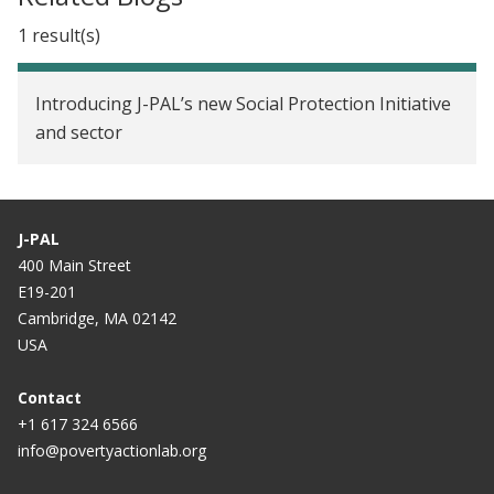
1 result(s)
Introducing J-PAL’s new Social Protection Initiative
and sector
J-PAL
400 Main Street
E19-201
Cambridge, MA 02142
USA
Contact
+1 617 324 6566
info@povertyactionlab.org