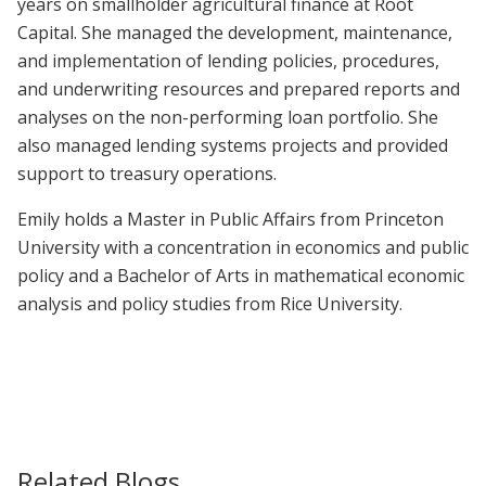
years on smallholder agricultural finance at Root
Capital. She managed the development, maintenance,
and implementation of lending policies, procedures,
and underwriting resources and prepared reports and
analyses on the non-performing loan portfolio. She
also managed lending systems projects and provided
support to treasury operations.
Emily holds a Master in Public Affairs from Princeton
University with a concentration in economics and public
policy and a Bachelor of Arts in mathematical economic
analysis and policy studies from Rice University.
Related Blogs