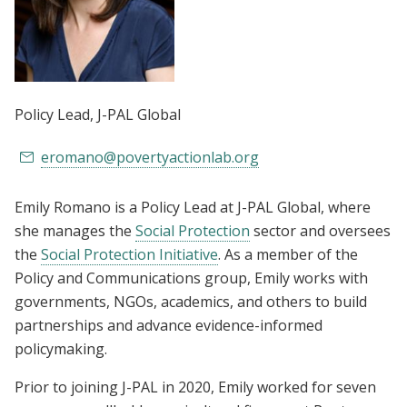
Policy Lead
, J-PAL Global
eromano@povertyactionlab.org
Emily Romano is a Policy Lead at J-PAL Global, where
she manages the
Social Protection
sector and oversees
the
Social Protection Initiative
. As a member of the
Policy and Communications group, Emily works with
governments, NGOs, academics, and others to build
partnerships and advance evidence-informed
policymaking.
Prior to joining J-PAL in 2020, Emily worked for seven