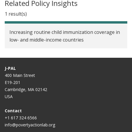
Related Policy Insights
1 result(s)
Increasing routine child immunization coverage in
low- and middle-income countries
J-PAL
400 Main Street
E19-201
Cambridge, MA 02142
USA
Contact
+1 617 324 6566
info@povertyactionlab.org