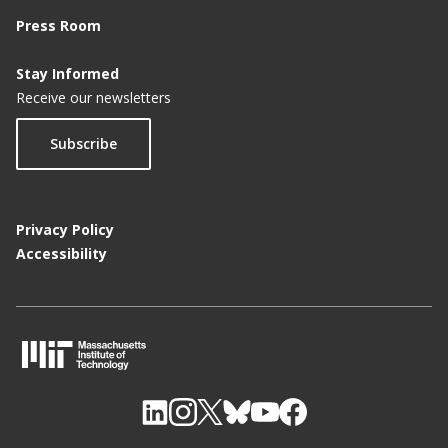
Press Room
Stay Informed
Receive our newsletters
Subscribe
Privacy Policy
Accessibility
M
I
T