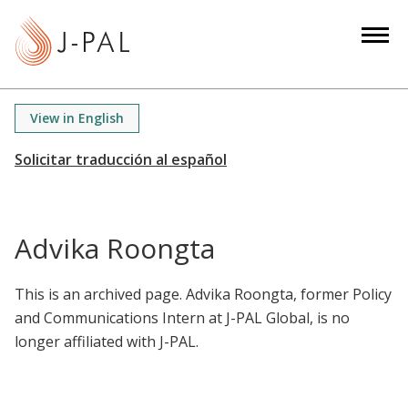
S
k
i
p
t
View in English
o
m
a
i
n
Advika Roongta
c
o
This is an archived page. Advika Roongta, former Policy
n
and Communications Intern at J-PAL Global, is no
t
longer affiliated with J-PAL.
e
n
t