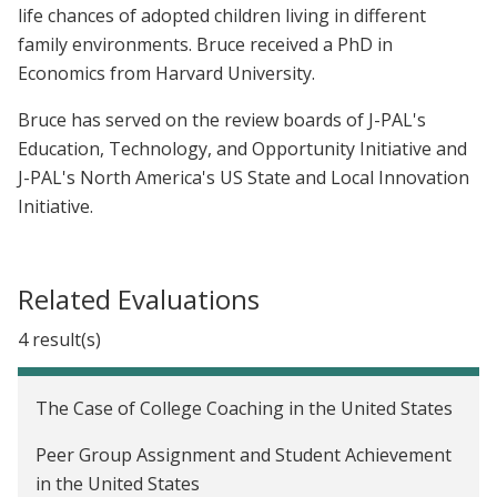
life chances of adopted children living in different
family environments. Bruce received a PhD in
Economics from Harvard University.
Bruce has served on the review boards of J-PAL's
Education, Technology, and Opportunity Initiative and
J-PAL's North America's US State and Local Innovation
Initiative.
Related Evaluations
4 result(s)
The Case of College Coaching in the United States
Peer Group Assignment and Student Achievement
in the United States