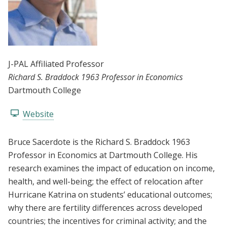
J-PAL Affiliated Professor
Richard S. Braddock 1963 Professor in Economics
Dartmouth College
Website
Bruce Sacerdote is the Richard S. Braddock 1963
Professor in Economics at Dartmouth College. His
research examines the impact of education on income,
health, and well-being; the effect of relocation after
Hurricane Katrina on students’ educational outcomes;
why there are fertility differences across developed
countries; the incentives for criminal activity; and the