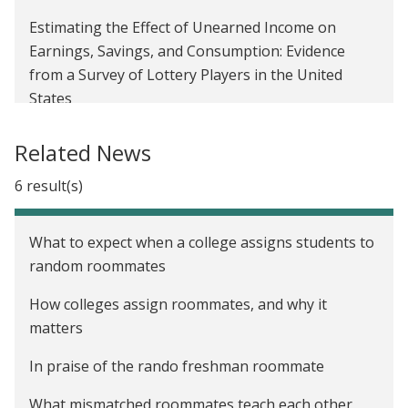
Estimating the Effect of Unearned Income on
Earnings, Savings, and Consumption: Evidence
from a Survey of Lottery Players in the United
States
Roommates and Peer Effects in the United States
Related News
6 result(s)
What to expect when a college assigns students to
random roommates
How colleges assign roommates, and why it
matters
In praise of the rando freshman roommate
What mismatched roommates teach each other