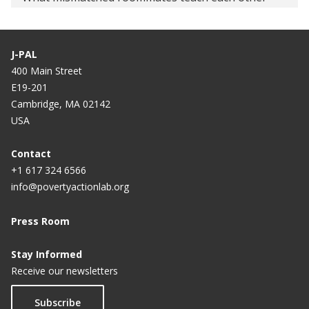
Air Force Academy Squadrons Test Peer-Effect
Assumptions
J-PAL
400 Main Street
Tracking Students By Ability Produces Academic
E19-201
Results
Cambridge, MA 02142
USA
Contact
+1 617 324 6566
info@povertyactionlab.org
Press Room
Stay Informed
Receive our newsletters
Subscribe