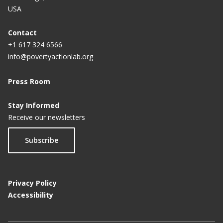
USA
Contact
+1 617 324 6566
info@povertyactionlab.org
Press Room
Stay Informed
Receive our newsletters
Subscribe
Privacy Policy
Accessibility