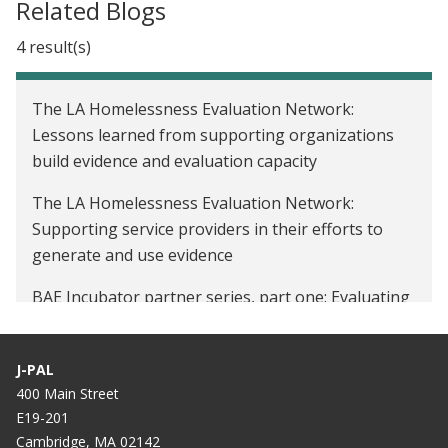
Related Blogs
4 result(s)
The LA Homelessness Evaluation Network:
Lessons learned from supporting organizations
build evidence and evaluation capacity
The LA Homelessness Evaluation Network:
Supporting service providers in their efforts to
generate and use evidence
BAE Incubator partner series, part one: Evaluating
the impact of cash transfers on housing stability
Affiliate Spotlight: Marcella Alsan on her recent
J-PAL
MacArthur Fellowship award and researching racial
400 Main Street
disparities in health
E19-201
Cambridge, MA 02142