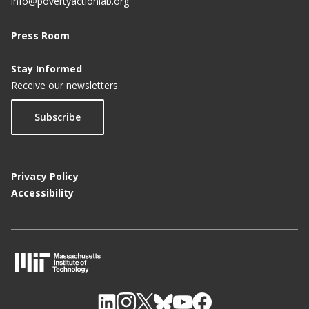
info@povertyactionlab.org
Press Room
Stay Informed
Receive our newsletters
Subscribe
Privacy Policy
Accessibility
M
I