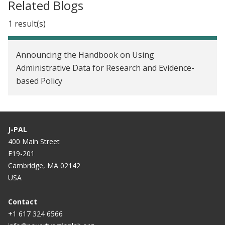
Related Blogs
1 result(s)
Announcing the Handbook on Using
Administrative Data for Research and Evidence-
based Policy
J-PAL
400 Main Street
E19-201
Cambridge, MA 02142
USA
Contact
+1 617 324 6566