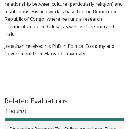
relationship between culture (particularly religion) and
institutions. His fieldwork is based in the Democratic
Republic of Congo, where he runs a research
organization called Odeka, as well as Tanzania and
Haiti.
Jonathan received his PhD in Political Economy and
Government from Harvard University.
Related Evaluations
4 result(s)
Delegating Property Tax Collection to Local Elites