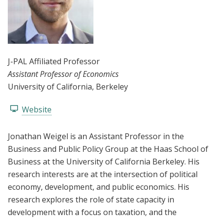
J-PAL Affiliated Professor
Assistant Professor of Economics
University of California, Berkeley
Website
Jonathan Weigel is an Assistant Professor in the
Business and Public Policy Group at the Haas School of
Business at the University of California Berkeley. His
research interests are at the intersection of political
economy, development, and public economics. His
research explores the role of state capacity in
development with a focus on taxation, and the