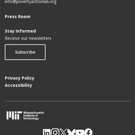
info@povertyactionlab.org
Press Room
Stay Informed
Receive our newsletters
Subscribe
Privacy Policy
Accessibility
M
I