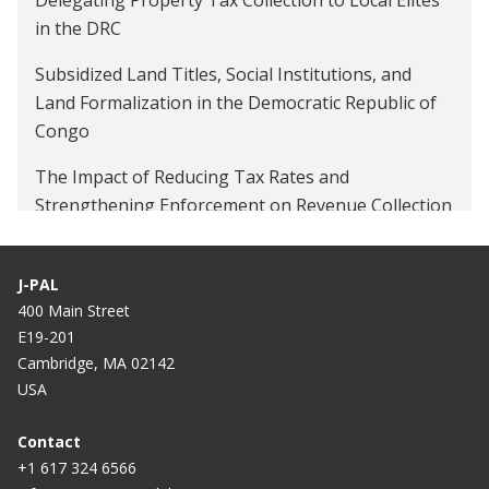
in the DRC
Subsidized Land Titles, Social Institutions, and
Land Formalization in the Democratic Republic of
Congo
The Impact of Reducing Tax Rates and
Strengthening Enforcement on Revenue Collection
in the DRC
Citizen Demand for Corruption: Evidence from
J-PAL
Roadway Tolls in the D.R. Congo
400 Main Street
E19-201
Cambridge, MA 02142
USA
Contact
+1 617 324 6566