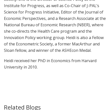
Institute for Progress, as well as Co-Chair of J-PAL’s
Science for Progress Initiative, Editor of the Journal of
Economic Perspectives, and a Research Associate at the
National Bureau of Economic Research (NBER), where
she co-directs the Health Care program and the
Innovation Policy working group. Heidi is also a Fellow
of the Econometric Society, a former MacArthur and
Sloan fellow, and winner of the ASHEcon Medal.
Heidi received her PhD in Economics from Harvard
University in 2010.
Related Blogs