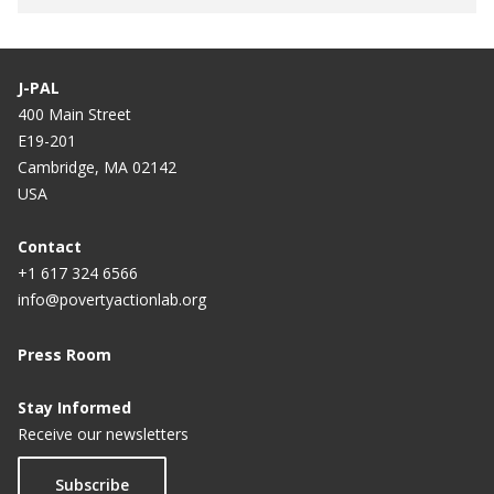
J-PAL
400 Main Street
E19-201
Cambridge, MA 02142
USA
Contact
+1 617 324 6566
info@povertyactionlab.org
Press Room
Stay Informed
Receive our newsletters
Subscribe