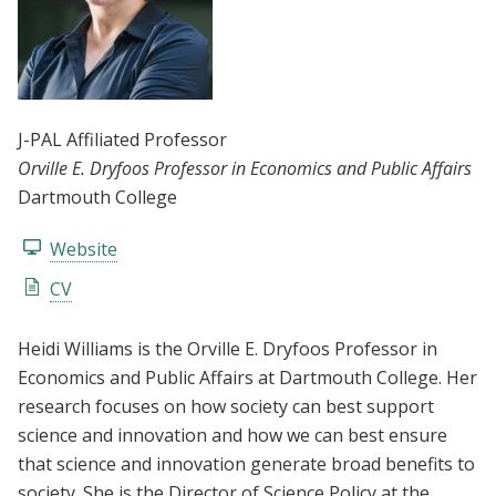
J-PAL Affiliated Professor
Orville E. Dryfoos Professor in Economics and Public Affairs
Dartmouth College
Website
CV
Heidi Williams is the Orville E. Dryfoos Professor in
Economics and Public Affairs at Dartmouth College. Her
research focuses on how society can best support
science and innovation and how we can best ensure
that science and innovation generate broad benefits to
society. She is the Director of Science Policy at the