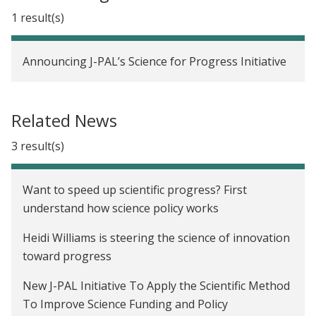
1 result(s)
Announcing J-PAL’s Science for Progress Initiative
Related News
3 result(s)
Want to speed up scientific progress? First
understand how science policy works
Heidi Williams is steering the science of innovation
toward progress
New J-PAL Initiative To Apply the Scientific Method
To Improve Science Funding and Policy