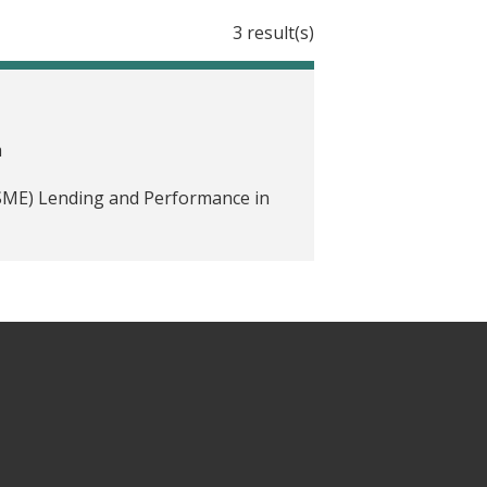
3 result(s)
a
(SME) Lending and Performance in