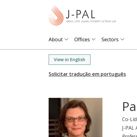
S
k
i
p
t
About
Offices
Sectors
o
m
View in English
a
i
n
c
o
Pa
n
t
Co-Líd
e
J-PAL 
n
Profes