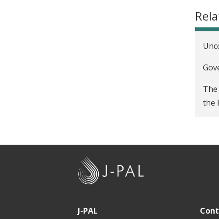
Rela
Unco
Gove
The 
the 
J
-
P
A
J-PAL
Cont
L