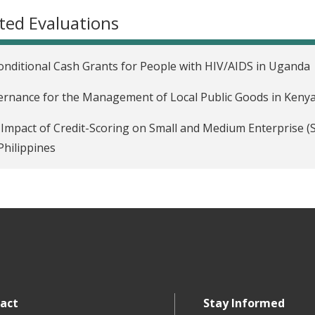
ted Evaluations
nditional Cash Grants for People with HIV/AIDS in Uganda
rnance for the Management of Local Public Goods in Keny
Impact of Credit-Scoring on Small and Medium Enterprise 
Philippines
act
Stay Informed