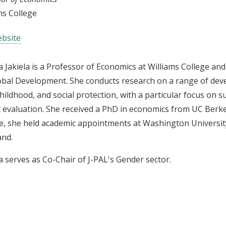
ms College
bsite
 Jakiela is a Professor of Economics at Williams College and
obal Development. She conducts research on a range of dev
childhood, and social protection, with a particular focus on
 evaluation. She received a PhD in economics from UC Berkel
e, she held academic appointments at Washington University 
and.
 serves as Co-Chair of J-PAL's Gender sector.