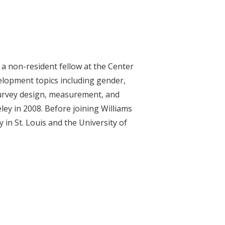
 a non-resident fellow at the Center
elopment topics including gender,
 survey design, measurement, and
ey in 2008. Before joining Williams
in St. Louis and the University of