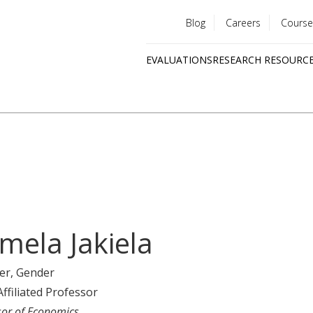
Blog
Careers
Course
Utility
EVALUATIONS
RESEARCH RESOURC
menu
Quick
links
mela Jakiela
er
, Gender
Affiliated Professor
sor of Economics