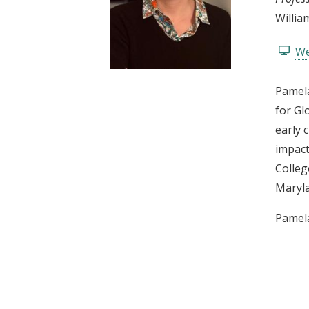
t
Willia
We
Pamela
for Gl
early 
impact
Colleg
Maryl
Pamela