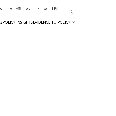
s
For Affiliates
Support J-PAL
ES
POLICY INSIGHTS
EVIDENCE TO POLICY