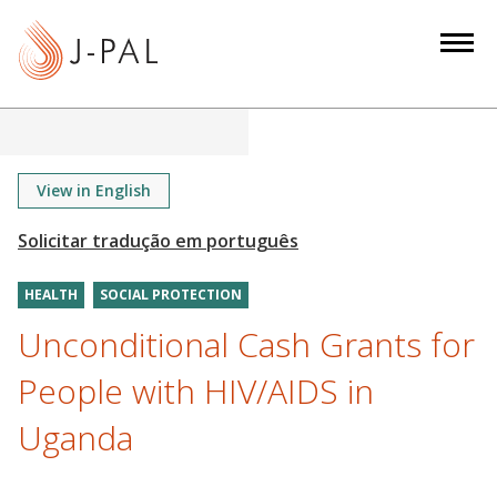
S
k
i
p
t
o
m
View in English
a
i
n
HEALTH
SOCIAL PROTECTION
c
o
Unconditional Cash Grants for
n
People with HIV/AIDS in
t
e
Uganda
n
t