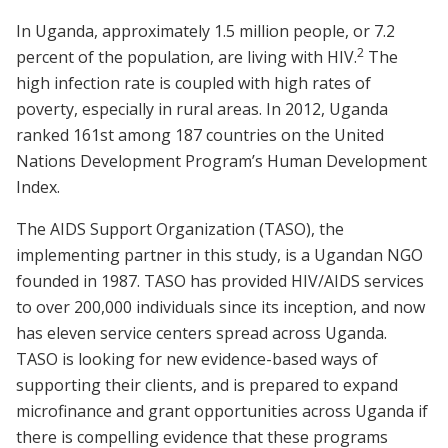
In Uganda, approximately 1.5 million people, or 7.2
2
percent of the population, are living with HIV.
The
high infection rate is coupled with high rates of
poverty, especially in rural areas. In 2012, Uganda
ranked 161st among 187 countries on the United
Nations Development Program’s Human Development
Index.
The AIDS Support Organization (TASO), the
implementing partner in this study, is a Ugandan NGO
founded in 1987. TASO has provided HIV/AIDS services
to over 200,000 individuals since its inception, and now
has eleven service centers spread across Uganda.
TASO is looking for new evidence-based ways of
supporting their clients, and is prepared to expand
microfinance and grant opportunities across Uganda if
there is compelling evidence that these programs