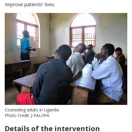
improve patients’ lives.
Counseling adults in Uganda.
Photo Credit: J-PAL/IPA
Details of the intervention