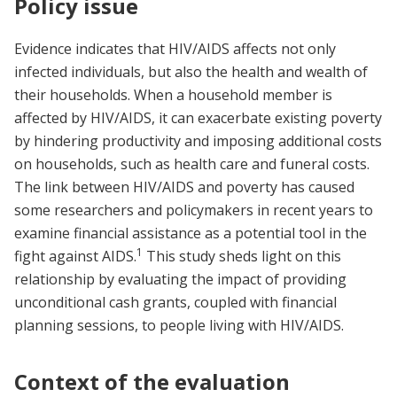
Policy issue
Evidence indicates that HIV/AIDS affects not only
infected individuals, but also the health and wealth of
their households. When a household member is
affected by HIV/AIDS, it can exacerbate existing poverty
by hindering productivity and imposing additional costs
on households, such as health care and funeral costs.
The link between HIV/AIDS and poverty has caused
some researchers and policymakers in recent years to
examine financial assistance as a potential tool in the
1
fight against AIDS.
This study sheds light on this
relationship by evaluating the impact of providing
unconditional cash grants, coupled with financial
planning sessions, to people living with HIV/AIDS.
Context of the evaluation