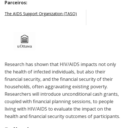
Parceiros:
The AIDS Support Organization (TASO)
Research has shown that HIV/AIDS impacts not only
the health of infected individuals, but also their
financial security, and the financial security of their
households, often aggravating existing poverty.
Researchers will introduce unconditional cash grants,
coupled with financial planning sessions, to people
living with HIV/AIDS to evaluate the impact on the
health and financial security outcomes of participants.