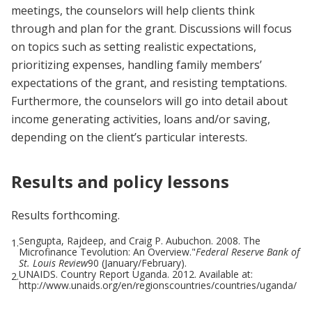
meetings, the counselors will help clients think
through and plan for the grant. Discussions will focus
on topics such as setting realistic expectations,
prioritizing expenses, handling family members’
expectations of the grant, and resisting temptations.
Furthermore, the counselors will go into detail about
income generating activities, loans and/or saving,
depending on the client’s particular interests.
Results and policy lessons
Results forthcoming.
Sengupta, Rajdeep, and Craig P. Aubuchon. 2008. The
1.
Microfinance Tevolution: An Overview."
Federal Reserve Bank of
St. Louis Review
90 (January/February).
UNAIDS. Country Report Uganda. 2012. Available at:
2.
http://www.unaids.org/en/regionscountries/countries/uganda/