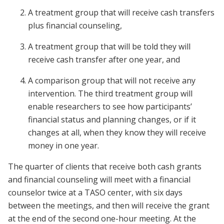
A treatment group that will receive cash transfers
plus financial counseling,
A treatment group that will be told they will
receive cash transfer after one year, and
A comparison group that will not receive any
intervention. The third treatment group will
enable researchers to see how participants’
financial status and planning changes, or if it
changes at all, when they know they will receive
money in one year.
The quarter of clients that receive both cash grants
and financial counseling will meet with a financial
counselor twice at a TASO center, with six days
between the meetings, and then will receive the grant
at the end of the second one-hour meeting. At the