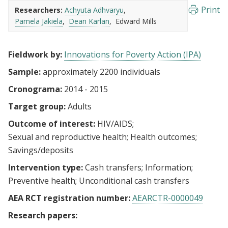
Print
Researchers:
Achyuta Adhvaryu
Pamela Jakiela
Dean Karlan
Edward Mills
Fieldwork by:
Innovations for Poverty Action (IPA)
Sample:
approximately 2200 individuals
Cronograma:
2014 - 2015
Target group:
Adults
Outcome of interest:
HIV/AIDS
Sexual and reproductive health
Health outcomes
Savings/deposits
Intervention type:
Cash transfers
Information
Preventive health
Unconditional cash transfers
AEA RCT registration number:
AEARCTR-0000049
Research papers: