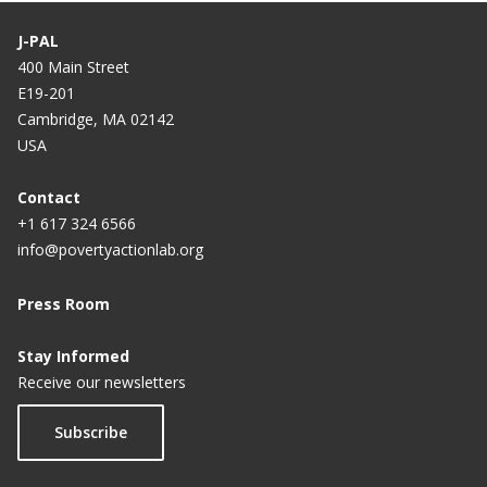
J-PAL
400 Main Street
E19-201
Cambridge, MA 02142
USA
Contact
+1 617 324 6566
info@povertyactionlab.org
Press Room
Stay Informed
Receive our newsletters
Subscribe