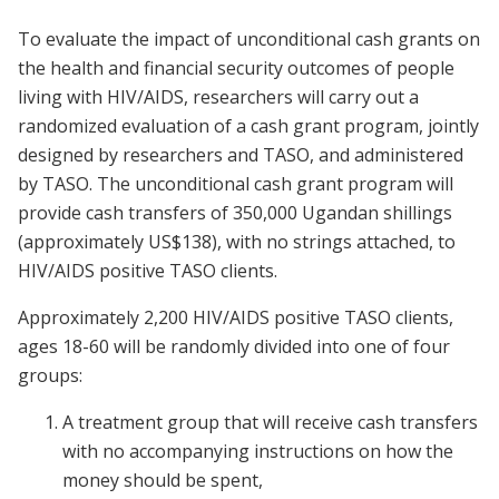
To evaluate the impact of unconditional cash grants on
the health and financial security outcomes of people
living with HIV/AIDS, researchers will carry out a
randomized evaluation of a cash grant program, jointly
designed by researchers and TASO, and administered
by TASO. The unconditional cash grant program will
provide cash transfers of 350,000 Ugandan shillings
(approximately US$138), with no strings attached, to
HIV/AIDS positive TASO clients.
Approximately 2,200 HIV/AIDS positive TASO clients,
ages 18-60 will be randomly divided into one of four
groups:
A treatment group that will receive cash transfers
with no accompanying instructions on how the
money should be spent,