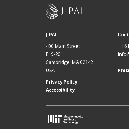
J
-
P
A
J-PAL
Cont
L
400 Main Street
+1 6
E19-201
info
Cambridge, MA 02142
USA
Pres
Privacy Policy
Accessibility
M