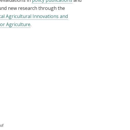
fund new research through the
tal Agricultural Innovations and
or Agriculture
.
 of