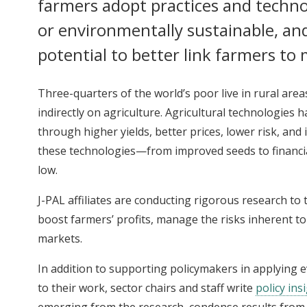
farmers adopt practices and technol
or environmentally sustainable, an
potential to better link farmers to
Three-quarters of the world’s poor live in rural are
indirectly on agriculture. Agricultural technologies h
through higher yields, better prices, lower risk, and
these technologies—from improved seeds to financi
low.
J-PAL affiliates are conducting rigorous research t
boost farmers’ profits, manage the risks inherent to 
markets.
In addition to supporting policymakers in applying
to their work, sector chairs and staff write
policy ins
emerging from the research, condense results from 