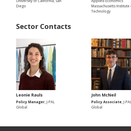
University of California, San
Applied Economics
Diego
Massachusetts Institute 
Technology
Sector Contacts
Leonie Rauls
John McNeil
Policy Manager
, J-PAL
Policy Associate
, J-PA
Global
Global