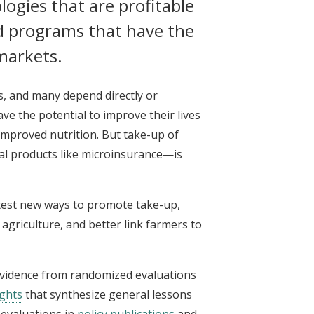
ogies that are profitable
d programs that have the
 markets.
as, and many depend directly or
ave the potential to improve their lives
 improved nutrition. But take-up of
al products like microinsurance—is
o test new ways to promote take-up,
agriculture, and better link farmers to
 evidence from randomized evaluations
ights
that synthesize general lessons
evaluations in
policy publications
and