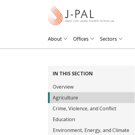
S
k
i
p
t
About
Offices
Sectors
o
m
a
i
IN THIS SECTION
n
Overview
c
o
Agriculture
n
Crime, Violence, and Conflict
t
Education
e
Environment, Energy, and Climate
n