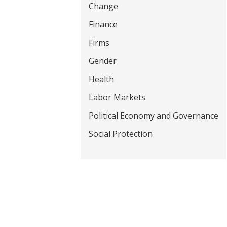
Change
t
Finance
Firms
Gender
Health
Labor Markets
Political Economy and Governance
Social Protection