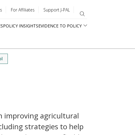
s
For Affiliates
Support J-PAL
ES
POLICY INSIGHTS
EVIDENCE TO POLICY
ol
n improving agricultural
cluding strategies to help