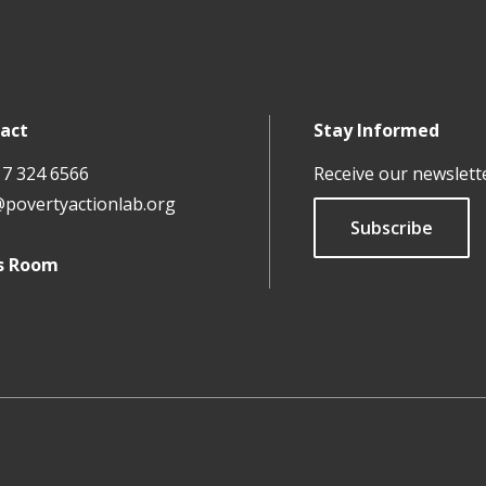
act
Stay Informed
17 324 6566
Receive our newslett
@povertyactionlab.org
Subscribe
s Room