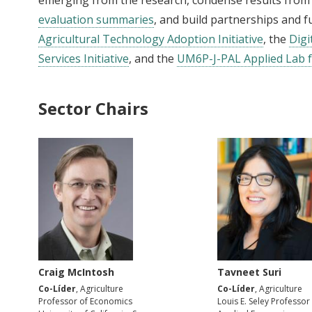
evaluation summaries
, and build partnerships and 
Agricultural Technology Adoption Initiative
, the
Digi
Services Initiative
, and the
UM6P-J-PAL Applied Lab f
Sector Chairs
Craig McIntosh
Tavneet Suri
Co-Líder
, Agriculture
Co-Líder
, Agriculture
Professor of Economics
Louis E. Seley Professor