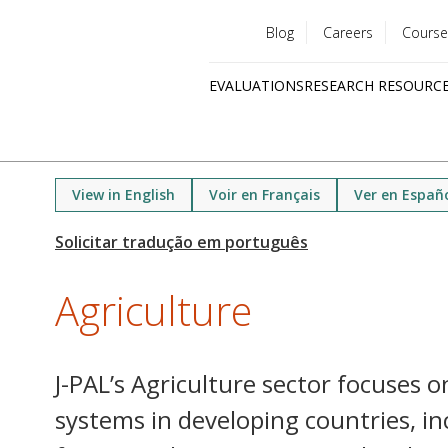
Blog
Careers
Course
Utility
EVALUATIONS
RESEARCH RESOURC
menu
Quick
links
View in English
Voir en Français
Ver en Españ
Agriculture
J-PAL’s Agriculture sector focuses o
systems in developing countries, in