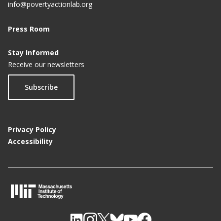
info@povertyactionlab.org
Press Room
Stay Informed
Receive our newsletters
Subscribe
Privacy Policy
Accessibility
M
I