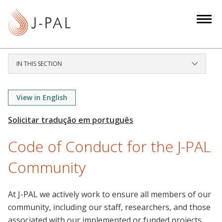
S
k
i
p
t
IN THIS SECTION
o
m
a
View in English
i
n
c
Code of Conduct for the J-PAL
o
n
Community
t
e
At J-PAL we actively work to ensure all members of our
n
community, including our staff, researchers, and those
t
associated with our implemented or funded projects