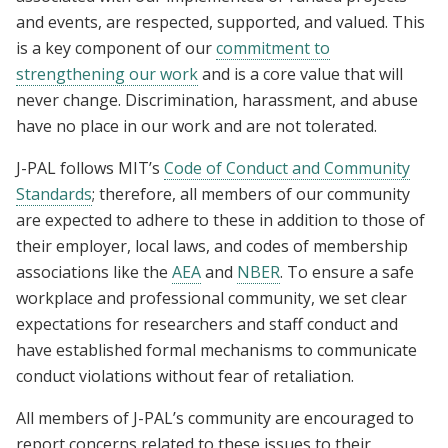
and events, are respected, supported, and valued. This
is a key component of our
commitment to
strengthening our work
and is a core value that will
never change. Discrimination, harassment, and abuse
have no place in our work and are not tolerated.
J-PAL follows MIT’s
Code of Conduct and Community
Standards
; therefore, all members of our community
are expected to adhere to these in addition to those of
their employer, local laws, and codes of membership
associations like the
AEA
and
NBER
. To ensure a safe
workplace and professional community, we set clear
expectations for researchers and staff conduct and
have established formal mechanisms to communicate
conduct violations without fear of retaliation.
All members of J-PAL’s community are encouraged to
report concerns related to these issues to their