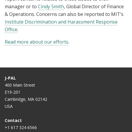
manager or to
Cindy Smith
, Global Director of Finance
& Operations
. Concerns can also be reported to MIT’s
Institute Discrimination and Harassment Response
Office
.
Read more about our efforts
.
J-PAL
400 Main Street
E19-201
Cambridge, MA 02142
USA
Contact
+1 617 324 6566