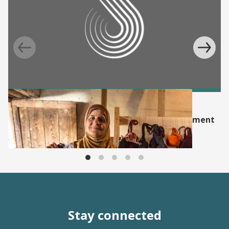
EVENT
Supporting Evidence for Women’s Empowerment
and Development: SEED Incubator
Stay connected