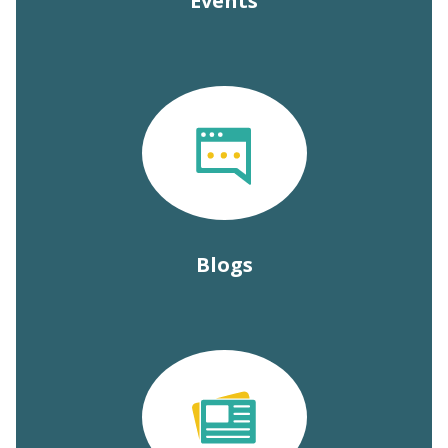
Events
Blogs