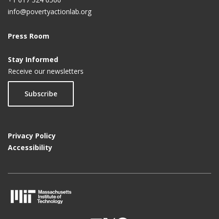
info@povertyactionlab.org
Press Room
Stay Informed
Receive our newsletters
Subscribe
Privacy Policy
Accessibility
M