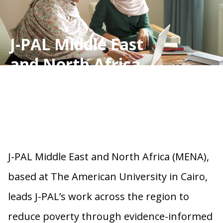
J-PAL Middle East
and North Africa
J-PAL Middle East and North Africa (MENA),
based at The American University in Cairo,
leads J-PAL’s work across the region to
reduce poverty through evidence-informed