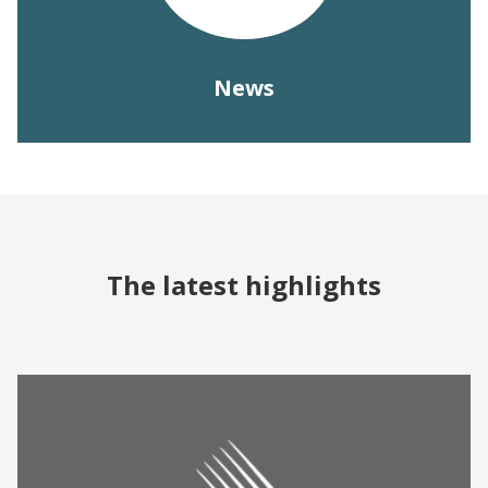
News
The latest highlights