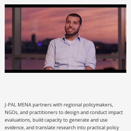
J-PAL MENA | What Makes Research in the
Middle East Unique?
J-PAL MENA partners with regional policymakers,
NGOs, and practitioners to design and conduct impact
evaluations, build capacity to generate and use
evidence, and translate research into practical policy