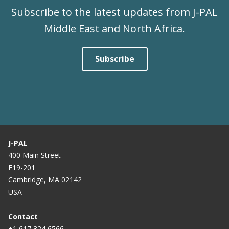
Subscribe to the latest updates from J-PAL
Middle East and North Africa.
Subscribe
J-PAL
400 Main Street
E19-201
Cambridge, MA 02142
USA
Contact
+1 617 324 6566