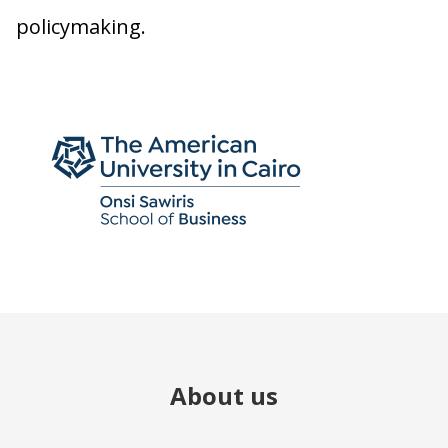
policymaking.
About us