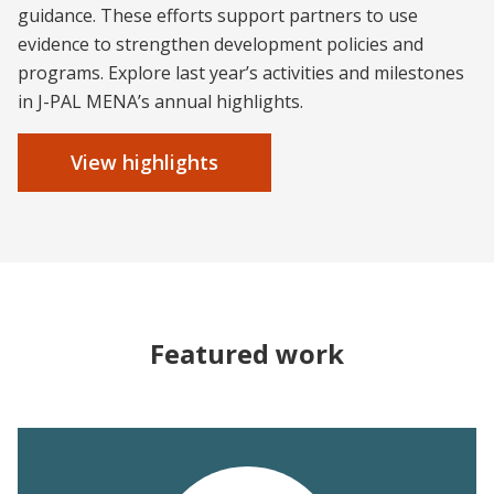
guidance. These efforts support partners to use
evidence to strengthen development policies and
programs. Explore last year’s activities and milestones
in J-PAL MENA’s annual highlights.
View highlights
Featured work