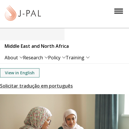
S
k
i
p
t
o
Middle East and North Africa
m
a
About
Research
Policy
Training
i
n
View in English
c
o
n
t
e
n
t