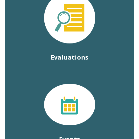
Evaluations