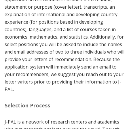
statement or purpose (cover letter), transcripts, an
explanation of international and developing country
experience (for positions based in developing
countries), languages, and a list of courses taken in
economics, mathematics, and statistics. Additionally, for
select positions you will be asked to include the names
and email addresses of two to three individuals who will
provide your letters of recommendation. Because the
application system will immediately send an email to
your recommenders, we suggest you reach out to your
letter writers prior to providing their information to J-
PAL.
Selection Process
J-PAL is a network of research centers and academics