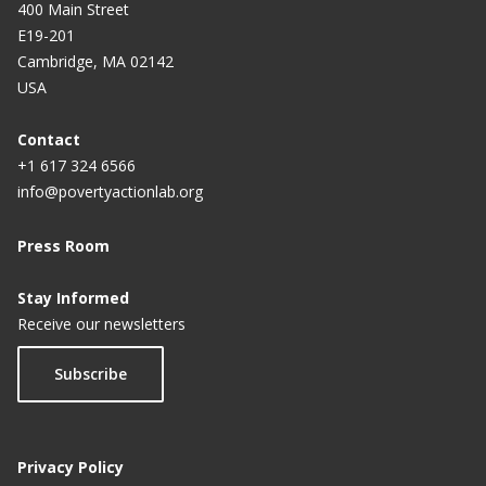
400 Main Street
E19-201
Cambridge, MA 02142
USA
Contact
+1 617 324 6566
info@povertyactionlab.org
Press Room
Stay Informed
Receive our newsletters
Subscribe
Privacy Policy