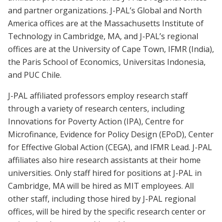
and partner organizations. J-PAL’s Global and North
America offices are at the Massachusetts Institute of
Technology in Cambridge, MA, and J-PAL’s regional
offices are at the University of Cape Town, IFMR (India),
the Paris School of Economics, Universitas Indonesia,
and PUC Chile.
J-PAL affiliated professors employ research staff
through a variety of research centers, including
Innovations for Poverty Action (IPA), Centre for
Microfinance, Evidence for Policy Design (EPoD), Center
for Effective Global Action (CEGA), and IFMR Lead. J-PAL
affiliates also hire research assistants at their home
universities. Only staff hired for positions at J-PAL in
Cambridge, MA will be hired as MIT employees. All
other staff, including those hired by J-PAL regional
offices, will be hired by the specific research center or