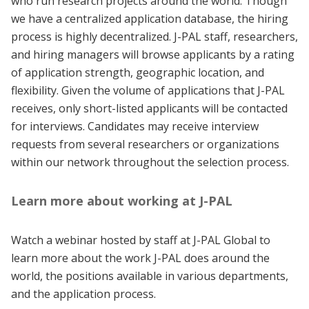
who run research projects around the world. Though
we have a centralized application database, the hiring
process is highly decentralized. J-PAL staff, researchers,
and hiring managers will browse applicants by a rating
of application strength, geographic location, and
flexibility. Given the volume of applications that J-PAL
receives, only short-listed applicants will be contacted
for interviews. Candidates may receive interview
requests from several researchers or organizations
within our network throughout the selection process.
Learn more about working at J-PAL
Watch a webinar hosted by staff at J-PAL Global to
learn more about the work J-PAL does around the
world, the positions available in various departments,
and the application process.