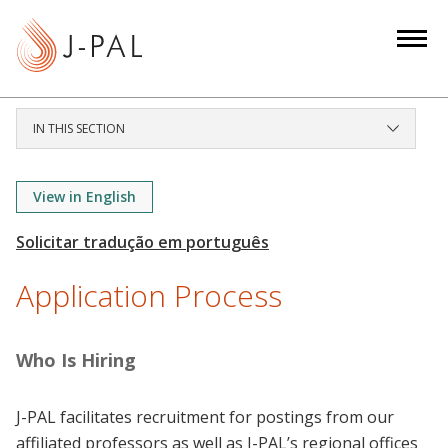
S
k
i
p
t
IN THIS SECTION
o
m
a
View in English
i
n
c
Application Process
o
n
t
Who Is Hiring
e
n
J-PAL facilitates recruitment for postings from our
t
affiliated professors as well as J-PAL’s regional offices