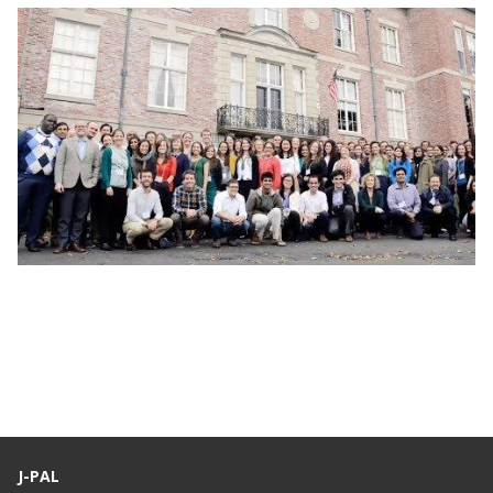
Webinar: J-PAL Global Recruitment Info
Session
J-PAL