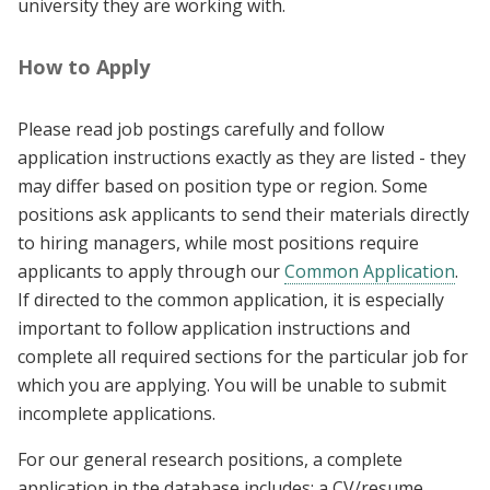
university they are working with.
How to Apply
Please read job postings carefully and follow
application instructions exactly as they are listed - they
may differ based on position type or region. Some
positions ask applicants to send their materials directly
to hiring managers, while most positions require
applicants to apply through our
Common Application
.
If directed to the common application, it is especially
important to follow application instructions and
complete all required sections for the particular job for
which you are applying. You will be unable to submit
incomplete applications.
For our general research positions, a complete
application in the database includes: a CV/resume,