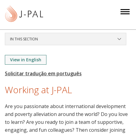
S
k
i
p
t
IN THIS SECTION
o
m
a
View in English
i
n
c
Working at J-PAL
o
n
Are you passionate about international development
t
and poverty alleviation around the world? Do you love
e
to learn? Are you ready to join a team of supportive,
n
engaging, and fun colleagues? Then consider joining
t