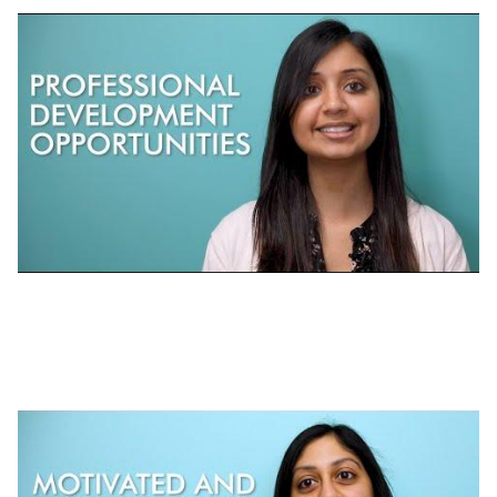
Working at J-PAL | Professional
Development at J-PAL Global