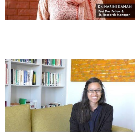
Working at J-PAL | What's It Like to Work at
J-PAL South Asia?
Working at J-PAL | Careers at J-PAL Africa