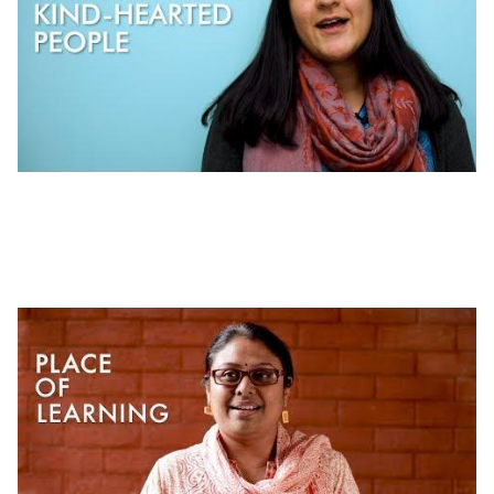
Working at J-PAL | Workplace Culture at J-
PAL Global