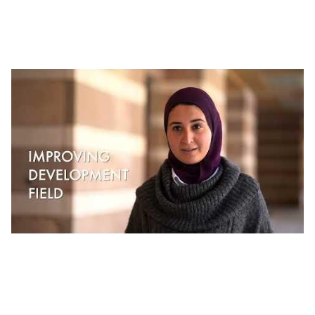
J-PAL Middle East and North Africa |
Working at J-PAL MENA