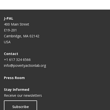
J-PAL
400 Main Street
E19-201
Cambridge, MA 02142
USA
Contact
+1 617 324 6566
info@povertyactionlab.org
Press Room
Stay Informed
Receive our newsletters
Subscribe