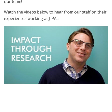
our team!
Watch the videos below to hear from our staff on their
experiences working at J-PAL.
Working at J-PAL | Who is J-PAL?