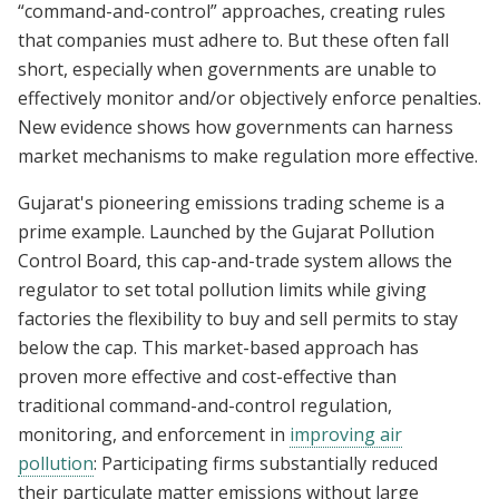
“command-and-control” approaches, creating rules
that companies must adhere to. But these often fall
short, especially when governments are unable to
effectively monitor and/or objectively enforce penalties.
New evidence shows how governments can harness
market mechanisms to make regulation more effective.
Gujarat's pioneering emissions trading scheme is a
prime example. Launched by the Gujarat Pollution
Control Board, this cap-and-trade system allows the
regulator to set total pollution limits while giving
factories the flexibility to buy and sell permits to stay
below the cap. This market-based approach has
proven more effective and cost-effective than
traditional command-and-control regulation,
monitoring, and enforcement in
improving air
pollution
: Participating firms substantially reduced
their particulate matter emissions without large