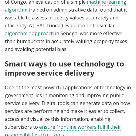
of Congo, an evaluation of a simple
machine learning
algorithm
trained on administrative data found that it
was able to assess property values accurately and
efficiently. A J-PAL-funded evaluation of a similar
algorithmic approach
in Senegal was more effective
than bureaucrats in accurately valuing property taxes
and avoiding potential bias.
Smart ways to use technology to
improve service delivery
One of the most powerful applications of technology in
government lies in monitoring and improving public
service delivery. Digital tools can generate data on how
services are performing and make it easier to collect,
access and visualize this information, enabling
supervisors to
ensure frontline workers fulfill their
responsibilities to citizens
.