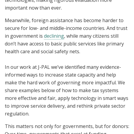
technologies, making rigorous evaluation more
important now than ever.
Meanwhile, foreign assistance has become harder to
secure for low- and middle-income countries. And trust
in government is
declining
, while many citizens still
don’t have access to basic public services like primary
health care and social safety nets.
In our work at J-PAL we’ve identified many evidence-
informed ways to increase state capacity and help
make the hard work of governing more impactful. We
share examples below of how to make tax systems
more effective and fair, apply technology in smart ways
to improve service delivery, and rethink private sector
regulation.
This matters not only for governments, but for donors: