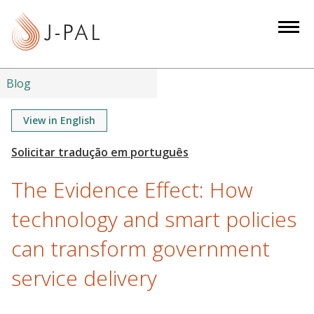
S
k
i
p
t
Blog
o
m
View in English
a
i
n
The Evidence Effect: How
c
o
technology and smart policies
n
can transform government
t
e
service delivery
n
t