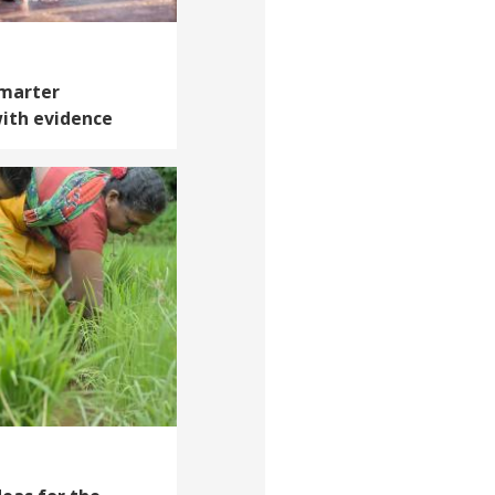
Smarter
ith evidence