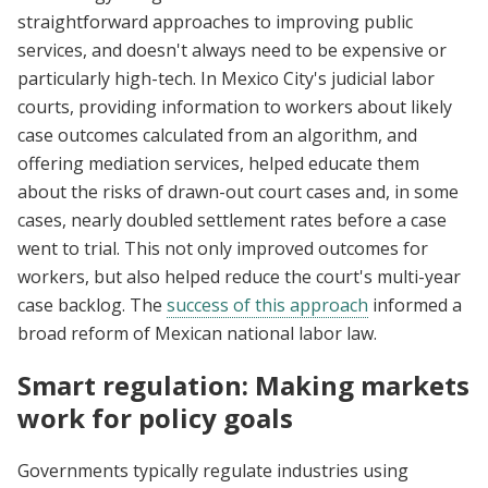
straightforward approaches to improving public
services, and doesn't always need to be expensive or
particularly high-tech. In Mexico City's judicial labor
courts, providing information to workers about likely
case outcomes calculated from an algorithm, and
offering mediation services, helped educate them
about the risks of drawn-out court cases and, in some
cases, nearly doubled settlement rates before a case
went to trial. This not only improved outcomes for
workers, but also helped reduce the court's multi-year
case backlog. The
success of this approach
informed a
broad reform of Mexican national labor law.
Smart regulation: Making markets
work for policy goals
Governments typically regulate industries using