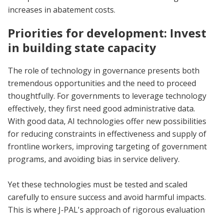
increases in abatement costs.
Priorities for development: Invest
in building state capacity
The role of technology in governance presents both
tremendous opportunities and the need to proceed
thoughtfully. For governments to leverage technology
effectively, they first need good administrative data.
With good data, AI technologies offer new possibilities
for reducing constraints in effectiveness and supply of
frontline workers, improving targeting of government
programs, and avoiding bias in service delivery.
Yet these technologies must be tested and scaled
carefully to ensure success and avoid harmful impacts.
This is where J-PAL's approach of rigorous evaluation