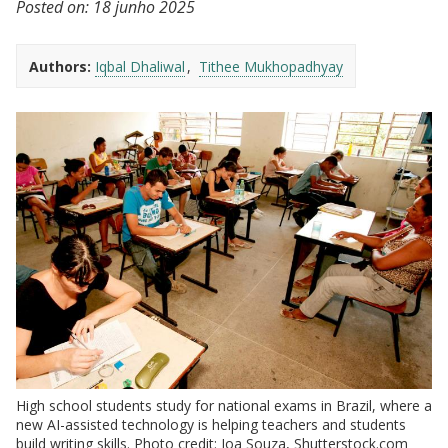
Posted on:
18 junho 2025
Authors:
Iqbal Dhaliwal
Tithee Mukhopadhyay
High school students study for national exams in Brazil, where a
new AI-assisted technology is helping teachers and students
build writing skills. Photo credit: Joa Souza, Shutterstock.com