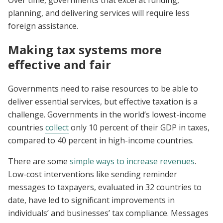
Over time, governments that excel at funding,
planning, and delivering services will require less
foreign assistance.
Making tax systems more
effective and fair
Governments need to raise resources to be able to
deliver essential services, but effective taxation is a
challenge. Governments in the world’s lowest-income
countries
collect
only 10 percent of their GDP in taxes,
compared to 40 percent in high-income countries.
There are some
simple ways to increase revenues
.
Low-cost interventions like sending reminder
messages to taxpayers, evaluated in 32 countries to
date, have led to significant improvements in
individuals’ and businesses’ tax compliance. Messages