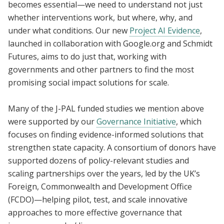
becomes essential—we need to understand not just
whether interventions work, but where, why, and
under what conditions. Our new
Project AI Evidence
,
launched in collaboration with Google.org and Schmidt
Futures, aims to do just that, working with
governments and other partners to find the most
promising social impact solutions for scale.
Many of the J-PAL funded studies we mention above
were supported by our
Governance Initiative
, which
focuses on finding evidence-informed solutions that
strengthen state capacity. A consortium of donors have
supported dozens of policy-relevant studies and
scaling partnerships over the years, led by the UK’s
Foreign, Commonwealth and Development Office
(FCDO)—helping pilot, test, and scale innovative
approaches to more effective governance that