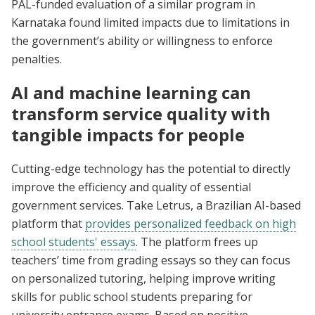
PAL-funded evaluation of a similar program in
Karnataka found limited impacts due to limitations in
the government’s ability or willingness to enforce
penalties.
AI and machine learning can
transform service quality with
tangible impacts for people
Cutting-edge technology has the potential to directly
improve the efficiency and quality of essential
government services. Take Letrus, a Brazilian AI-based
platform that
provides personalized feedback on high
school students' essays
. The platform frees up
teachers’ time from grading essays so they can focus
on personalized tutoring, helping improve writing
skills for public school students preparing for
university entrance exams. Based on positive