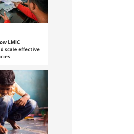
How LMIC
 scale effective
icies