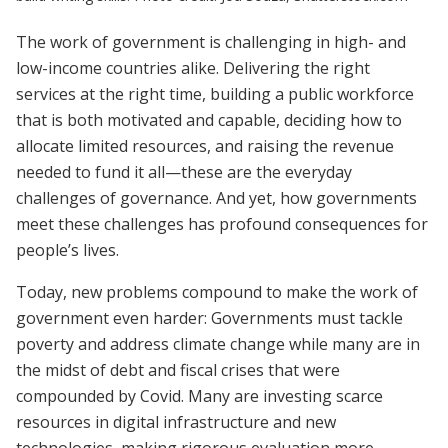
The work of government is challenging in high- and
low-income countries alike. Delivering the right
services at the right time, building a public workforce
that is both motivated and capable, deciding how to
allocate limited resources, and raising the revenue
needed to fund it all—these are the everyday
challenges of governance. And yet, how governments
meet these challenges has profound consequences for
people’s lives.
Today, new problems compound to make the work of
government even harder: Governments must tackle
poverty and address climate change while many are in
the midst of debt and fiscal crises that were
compounded by Covid. Many are investing scarce
resources in digital infrastructure and new