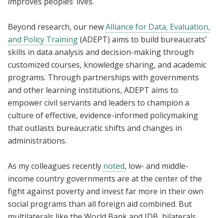
improves peoples’ lives.
Beyond research, our new
Alliance for Data, Evaluation,
and Policy Training
(ADEPT) aims to build bureaucrats’
skills in data analysis and decision-making through
customized courses, knowledge sharing, and academic
programs. Through partnerships with governments
and other learning institutions, ADEPT aims to
empower civil servants and leaders to champion a
culture of effective, evidence-informed policymaking
that outlasts bureaucratic shifts and changes in
administrations.
As my colleagues recently
noted
, low- and middle-
income country governments are at the center of the
fight against poverty and invest far more in their own
social programs than all foreign aid combined. But
multilaterals like the World Bank and IDB, bilaterals