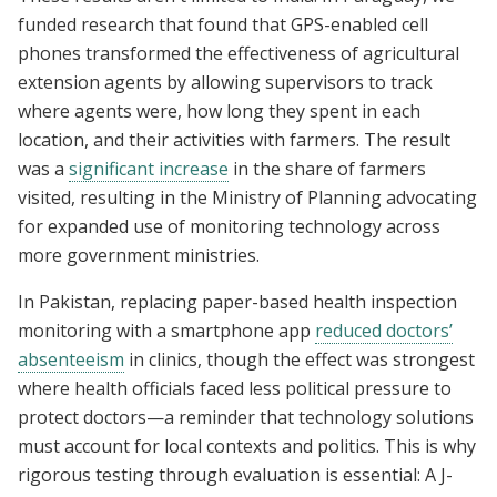
funded research that found that GPS-enabled cell
phones transformed the effectiveness of agricultural
extension agents by allowing supervisors to track
where agents were, how long they spent in each
location, and their activities with farmers. The result
was a
significant increase
in the share of farmers
visited, resulting in the Ministry of Planning advocating
for expanded use of monitoring technology across
more government ministries.
In Pakistan, replacing paper-based health inspection
monitoring with a smartphone app
reduced doctors’
absenteeism
in clinics, though the effect was strongest
where health officials faced less political pressure to
protect doctors—a reminder that technology solutions
must account for local contexts and politics. This is why
rigorous testing through evaluation is essential: A J-