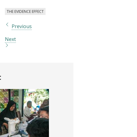
THE EVIDENCE EFFECT
Previous
Next
t