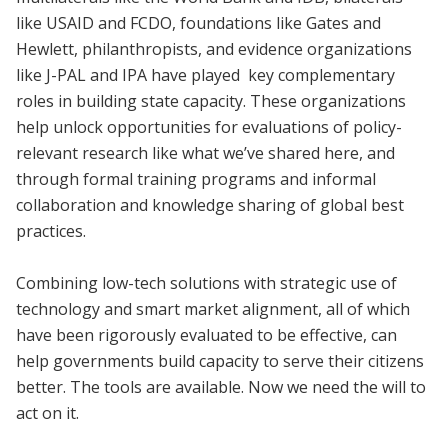
like USAID and FCDO, foundations like Gates and
Hewlett, philanthropists, and evidence organizations
like J-PAL and IPA have played key complementary
roles in building state capacity. These organizations
help unlock opportunities for evaluations of policy-
relevant research like what we’ve shared here, and
through formal training programs and informal
collaboration and knowledge sharing of global best
practices.
Combining low-tech solutions with strategic use of
technology and smart market alignment, all of which
have been rigorously evaluated to be effective, can
help governments build capacity to serve their citizens
better. The tools are available. Now we need the will to
act on it.