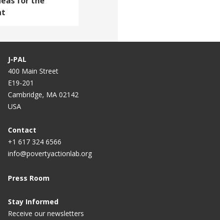
deas for the
nt
J-PAL
400 Main Street
E19-201
Cambridge, MA 02142
USA
Contact
+1 617 324 6566
info@povertyactionlab.org
Press Room
Stay Informed
Receive our newsletters