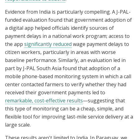
Evidence from India is particularly compelling. A J-PAL-
funded evaluation found that government adoption of
a digital app helped officials identify sources of
payment delays in a national work program; access to
the app
significantly reduced
wage payment delays to
citizen workers, particularly in areas with worse
baseline performance. Similarly, an evaluation led in
part by J-PAL South Asia found that adoption of a
mobile phone-based monitoring system in which a call
center contacted farmers to verify whether they had
received their government payments led to
remarkable, cost-effective results
—suggesting that
this type of monitoring can be a cheap, simple, and
flexible tool for improving last-mile service delivery at a
large scale.
These results aren't limited to India. In Paraguay, we