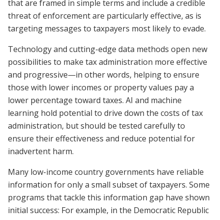
that are framed in simple terms and include a credible
threat of enforcement are particularly effective, as is
targeting messages to taxpayers most likely to evade.
Technology and cutting-edge data methods open new
possibilities to make tax administration more effective
and progressive—in other words, helping to ensure
those with lower incomes or property values pay a
lower percentage toward taxes. AI and machine
learning hold potential to drive down the costs of tax
administration, but should be tested carefully to
ensure their effectiveness and reduce potential for
inadvertent harm.
Many low-income country governments have reliable
information for only a small subset of taxpayers. Some
programs that tackle this information gap have shown
initial success: For example, in the Democratic Republic