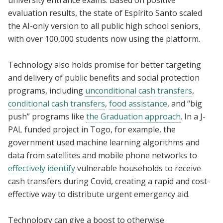
evaluation results, the state of Espírito Santo scaled
the AI-only version to all public high school seniors,
with over 100,000 students now using the platform.
Technology also holds promise for better targeting
and delivery of public benefits and social protection
programs, including
unconditional cash transfers
,
conditional cash transfers
,
food assistance
, and “big
push” programs like
the Graduation approach
. In a J-
PAL funded project in Togo, for example, the
government used machine learning algorithms and
data from satellites and mobile phone networks to
effectively identify
vulnerable households to receive
cash transfers during Covid, creating a rapid and cost-
effective way to distribute urgent emergency aid.
Technology can give a boost to otherwise