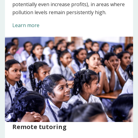
potentially even increase profits), in areas where
pollution levels remain persistently high.
Learn more
Remote tutoring