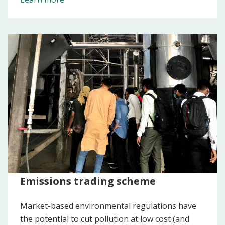
Emissions trading scheme
Market-based environmental regulations have
the potential to cut pollution at low cost (and