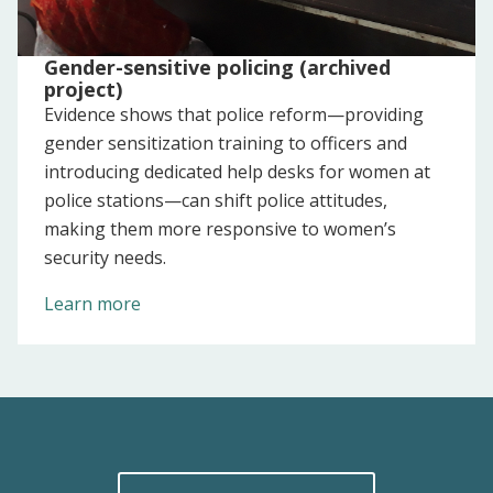
Gender-sensitive policing (archived
project)
Evidence shows that police reform—providing
gender sensitization training to officers and
introducing dedicated help desks for women at
police stations—can shift police attitudes,
making them more responsive to women’s
security needs.
Learn more