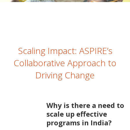
Scaling Impact: ASPIRE’s
Collaborative Approach to
Driving Change
Why is there a need to
scale up effective
programs in India?