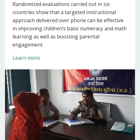
Randomized evaluations carried out in six
countries show that a targeted instructional
approach delivered over phone can be effective
in improving children’s basic numeracy and math
learning as well as boosting parental
engagement.
Learn more