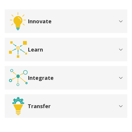
Innovate
Learn
Integrate
Transfer