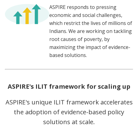
ASPIRE responds to pressing
economic and social challenges,
which restrict the lives of millions of
Indians. We are working on tackling
root causes of poverty, by
maximizing the impact of evidence-
based solutions.
ASPIRE's ILIT framework for scaling up
ASPIRE's unique ILIT framework accelerates
the adoption of evidence-based policy
solutions at scale.