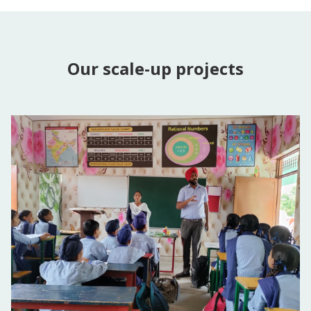
Our scale-up projects