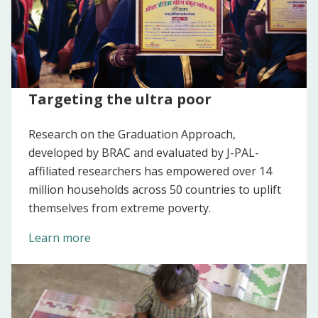
Targeting the ultra poor
Research on the Graduation Approach,
developed by BRAC and evaluated by J-PAL-
affiliated researchers has empowered over 14
million households across 50 countries to uplift
themselves from extreme poverty.
Learn more