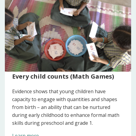
Every child counts (Math Games)
Evidence shows that young children have
capacity to engage with quantities and shapes
from birth – an ability that can be nurtured
during early childhood to enhance formal math
skills during preschool and grade 1.
Learn more