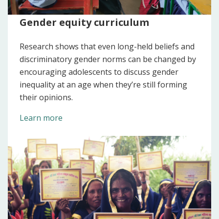
Gender equity curriculum
Research shows that even long-held beliefs and
discriminatory gender norms can be changed by
encouraging adolescents to discuss gender
inequality at an age when they’re still forming
their opinions.
Learn more