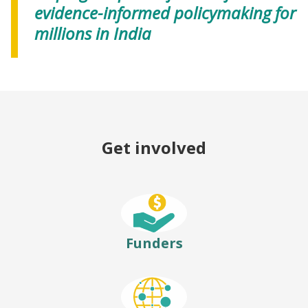
evidence-informed policymaking for
millions in India
Get involved
Funders