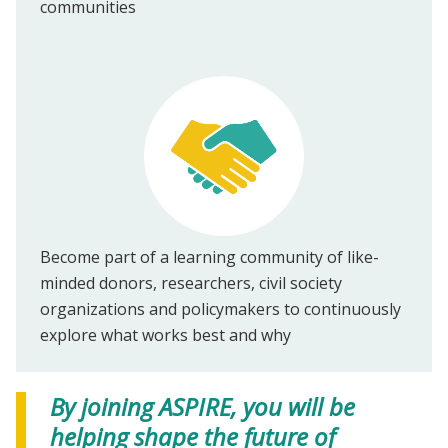
communities
Become part of a learning community of like-
minded donors, researchers, civil society
organizations and policymakers to continuously
explore what works best and why
By joining ASPIRE, you will be
helping shape the future of