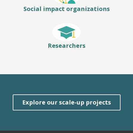
Social impact organizations
Researchers
Explore our scale-up projects