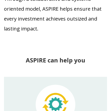
oriented model, ASPIRE helps ensure that
every investment achieves outsized and
lasting impact.
ASPIRE can help you