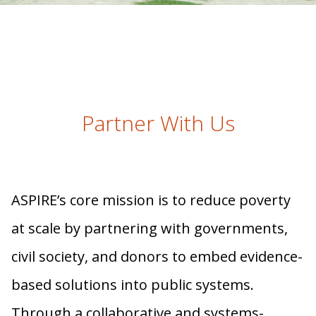
Partner With Us
ASPIRE’s core mission is to reduce poverty
at scale by partnering with governments,
civil society, and donors to embed evidence-
based solutions into public systems.
Through a collaborative and systems-