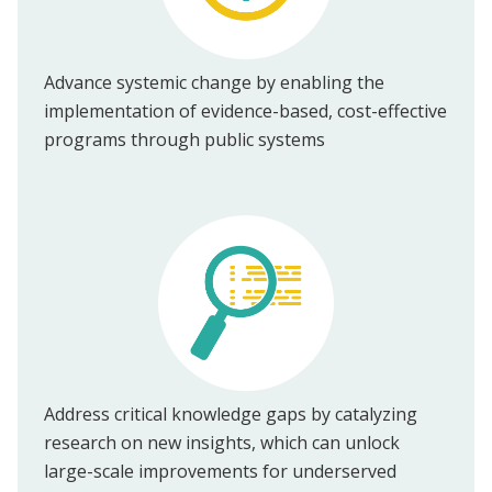
Advance systemic change by enabling the
implementation of evidence-based, cost-effective
programs through public systems
Address critical knowledge gaps by catalyzing
research on new insights, which can unlock
large-scale improvements for underserved