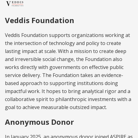
Veddis Foundation
Veddis Foundation supports organizations working at
the intersection of technology and policy to create
lasting impact at scale. With a mission to create deep
and irreversible social change, the Foundation also
works directly with governments on effective public
service delivery. The Foundation takes an evidence-
based approach to supporting institutions doing
impactful work. It hopes to bring analytical rigor and a
collaborative spirit to philanthropic investments with a
goal to achieve measurable outsized impact.
Anonymous Donor
In January 2025, an anonymous donor joined ASPIRE as