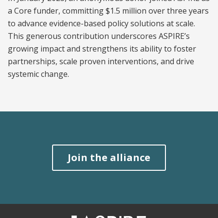
a Core funder, committing $1.5 million over three years
to advance evidence-based policy solutions at scale.
This generous contribution underscores ASPIRE’s
growing impact and strengthens its ability to foster
partnerships, scale proven interventions, and drive
systemic change.
Join the alliance