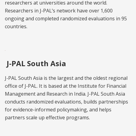
researchers at universities around the world.
Researchers in J-PAL’s network have over 1,600
ongoing and completed randomized evaluations in 95
countries.
J-PAL South Asia
J-PAL South Asia is the largest and the oldest regional
office of J-PAL. It is based at the Institute for Financial
Management and Research in India. J-PAL South Asia
conducts randomized evaluations, builds partnerships
for evidence-informed policymaking, and helps
partners scale up effective programs.