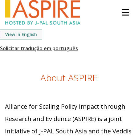
S
k
i
p
View in English
t
o
m
a
i
About ASPIRE
n
c
o
n
Alliance for Scaling Policy Impact through
t
e
Research and Evidence (ASPIRE) is a joint
n
initiative of J-PAL South Asia and the Veddis
t