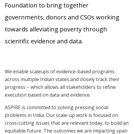
Foundation to bring together
governments, donors and CSOs working
towards alleviating poverty through
scientific evidence and data.
We enable scaleups of evidence-based programs
across multiple Indian states and closely track their
progress – which allows all stakeholders to refine
execution based on data and evidence.
ASPIRE is committed to solving pressing social
problems in India. Our scale-up work is focused on
cross-cutting issues that are relevant today, to build an
equitable future. The outcomes we are impacting span