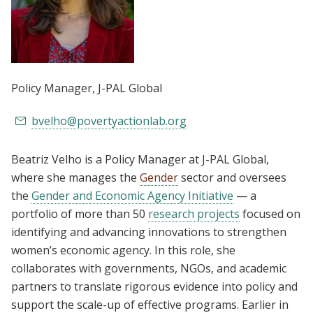
Policy Manager
, J-PAL Global
bvelho@povertyactionlab.org
Beatriz Velho is a Policy Manager at J-PAL Global,
where she manages the
Gender
sector and oversees
the
Gender and Economic Agency Initiative
— a
portfolio of more than 50
research projects
focused on
identifying and advancing innovations to strengthen
women’s economic agency. In this role, she
collaborates with governments, NGOs, and academic
partners to translate rigorous evidence into policy and
support the scale-up of effective programs. Earlier in