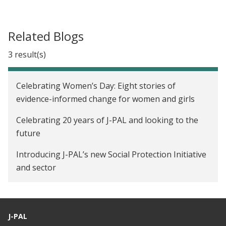
Related Blogs
3 result(s)
Celebrating Women’s Day: Eight stories of
evidence-informed change for women and girls
Celebrating 20 years of J-PAL and looking to the
future
Introducing J-PAL’s new Social Protection Initiative
and sector
J-PAL