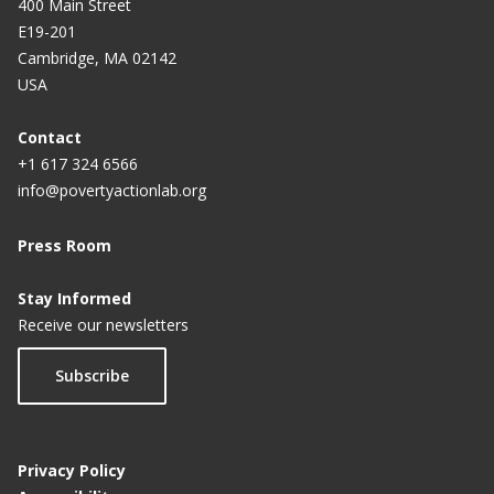
400 Main Street
E19-201
Cambridge, MA 02142
USA
Contact
+1 617 324 6566
info@povertyactionlab.org
Press Room
Stay Informed
Receive our newsletters
Subscribe
Privacy Policy