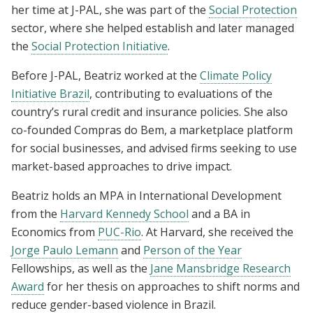
her time at J-PAL, she was part of the
Social Protection
sector, where she helped establish and later managed
the
Social Protection Initiative
.
Before J-PAL, Beatriz worked at the
Climate Policy
Initiative Brazil
, contributing to evaluations of the
country’s rural credit and insurance policies. She also
co-founded Compras do Bem, a marketplace platform
for social businesses, and advised firms seeking to use
market-based approaches to drive impact.
Beatriz holds an MPA in International Development
from the
Harvard Kennedy School
and a BA in
Economics from
PUC-Rio
. At Harvard, she received the
Jorge Paulo Lemann
and
Person of the Year
Fellowships, as well as the
Jane Mansbridge Research
Award
for her
thesis on approaches to shift norms and
reduce gender-based violence in Brazil.