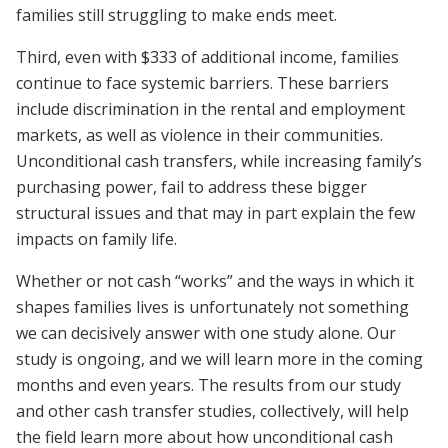
families still struggling to make ends meet.
Third, even with $333 of additional income, families
continue to face systemic barriers. These barriers
include discrimination in the rental and employment
markets, as well as violence in their communities.
Unconditional cash transfers, while increasing family’s
purchasing power, fail to address these bigger
structural issues and that may in part explain the few
impacts on family life.
Whether or not cash “works” and the ways in which it
shapes families lives is unfortunately not something
we can decisively answer with one study alone. Our
study is ongoing, and we will learn more in the coming
months and even years. The results from our study
and other cash transfer studies, collectively, will help
the field learn more about how unconditional cash