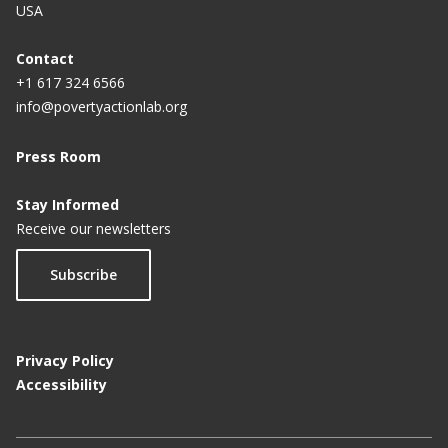
USA
Contact
+1 617 324 6566
info@povertyactionlab.org
Press Room
Stay Informed
Receive our newsletters
Subscribe
Privacy Policy
Accessibility