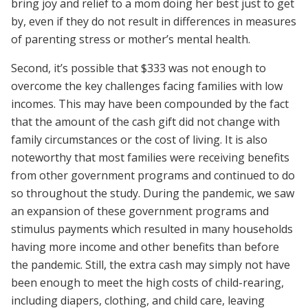
bring joy and relief to a mom doing her best just to get
by, even if they do not result in differences in measures
of parenting stress or mother’s mental health.
Second, it’s possible that $333 was not enough to
overcome the key challenges facing families with low
incomes. This may have been compounded by the fact
that the amount of the cash gift did not change with
family circumstances or the cost of living. It is also
noteworthy that most families were receiving benefits
from other government programs and continued to do
so throughout the study. During the pandemic, we saw
an expansion of these government programs and
stimulus payments which resulted in many households
having more income and other benefits than before
the pandemic. Still, the extra cash may simply not have
been enough to meet the high costs of child-rearing,
including diapers, clothing, and child care, leaving