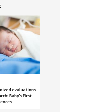
t
mized evaluations
rch: Baby’s First
iences