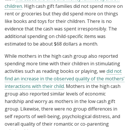
children
. High cash gift families did not spend more on
rent or groceries but they did spend more on things
like books and toys for their children. There is no
evidence that the cash was spent irresponsibly. The
additional spending on child-specific items was
estimated to be about $68 dollars a month.
While mothers in the high cash group also reported
spending more time with their children in stimulating
activities such as reading books or playing, we
did not
find an increase in the observed quality of the mothers’
interactions with their child
. Mothers in the high cash
group also reported similar levels of economic
hardship and worry as mothers in the low cash gift
group. Likewise, there were no group differences in
self reports of well-being, psychological distress, and
overall quality of their romantic or co-parenting