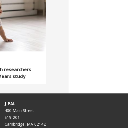
th researchers
 Years study
J-PAL
400 Main Street
E19-201
Cambridge, MA 02142