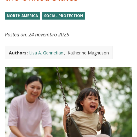
NORTH AMERICA
SOCIAL PROTECTION
Posted on:
24 novembro 2025
Authors:
Lisa A. Gennetian
Katherine Magnuson