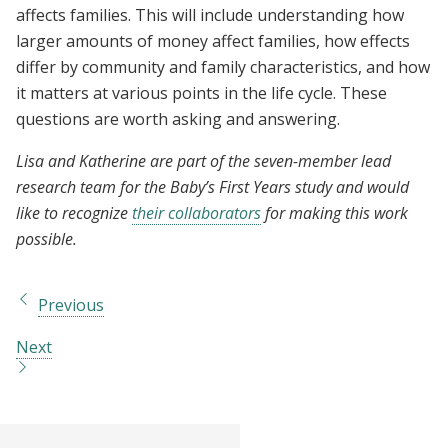
affects families. This will include understanding how
larger amounts of money affect families, how effects
differ by community and family characteristics, and how
it matters at various points in the life cycle. These
questions are worth asking and answering.
Lisa and Katherine are part of the seven-member lead
research team for the Baby’s First Years study and would
like to recognize
their collaborators
for making this work
possible.
Previous
Next