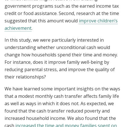
government programs such as the earned income tax
credit or food assistance. Second, research at the time
suggested that this amount would
improve children’s
achievement
.
In this study, we were particularly interested in
understanding whether unconditional cash would
change how households spend their time and money.
For instance, does it improve family well-being by
reducing parental stress, and improve the quality of
their relationships?
We have learned some important insights on the ways
that a modest monthly cash transfer affects family life
as well as ways in which it does not. As expected, we
found that the cash transfer reduced poverty and
increased household income. We also found that the
cash
increased the time and money families spent on