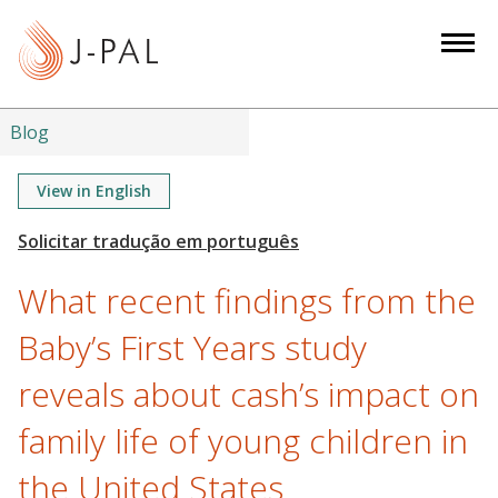
S
k
i
p
t
Blog
o
m
View in English
a
i
n
What recent findings from the
c
o
Baby’s First Years study
n
reveals about cash’s impact on
t
e
family life of young children in
n
t
the United States