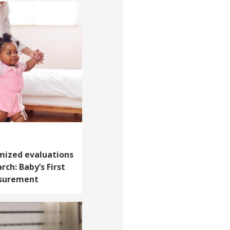
mized evaluations
rch: Baby’s First
asurement