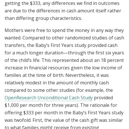
getting the $333, any differences we find in outcomes
are due to the differences in cash amount itself rather
than differing group characteristics.
Mothers were free to spend the money in any way they
wanted. Compared to other randomized studies of cash
transfers, the Baby’s First Years study provided cash
for a much longer duration—through the first six years
of the child’s life. This represented about an 18 percent
increase in financial resources given the low income of
families at the time of birth. Nevertheless, it was
relatively modest in the amount of monthly cash
compared to some other studies (for example, the
OpenResearch Unconditional Cash Study
provided
$1,000 per month for three years). The rationale for
offering $333 per month in the Baby’s First Years study
was twofold. First, the value of the cash gift was similar
to what families might receive from existing