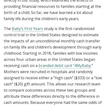
directly in our study, which examined the effects of
providing financial resources to families starting at the
birth of a child. So far, we have learned a lot about
family life during the children’s early years.
The
Baby’s First Years
study is the first randomized
control trial in the United States designed to estimate
the impacts of an unconditional monthly cash transfer
on family life and children’s development through early
childhood. Starting in 2018, families with low incomes
across four urban areas in the United States began
receiving cash on a
branded debit card “4MyBaby
.”
Mothers were recruited in hospitals and randomly
assigned to receive either a “high cash” ($333) or a “low
cash” ($20) gift amount. This allows our research team
to compare outcomes across these two groups and
attribute these differences directly to the difference in
cash amounts. Because everyone had the same odds of