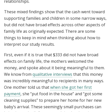
relationships.
These mixed findings show that the cash went toward
supporting families and children in some narrow ways,
but did not have broad effects across other aspects of
family life as originally expected. There are some
things to keep in mind when thinking about how to
interpret our study results.
First, even if it is true that $333 did not have broad
effects on family life, the mothers welcomed the
money, and spoke about it being meaningful to them.
We know from
qualitative interviews
that this money
was incredibly meaningful to recipients in many ways.
One mother told us that
when she got her first
payment
, she “put food in the house” and “got some
cleaning supplies” to prepare her home for her new
baby’s arrival. These seemingly small purchases can