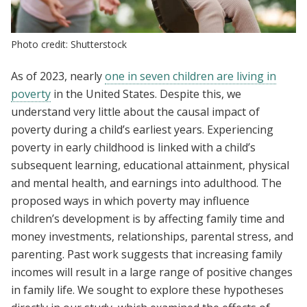
Photo credit: Shutterstock
As of 2023, nearly
one in seven children are living in
poverty
in the United States. Despite this, we
understand very little about the causal impact of
poverty during a child’s earliest years. Experiencing
poverty in early childhood is linked with a child’s
subsequent learning, educational attainment, physical
and mental health, and earnings into adulthood. The
proposed ways in which poverty may influence
children’s development is by affecting family time and
money investments, relationships, parental stress, and
parenting. Past work suggests that increasing family
incomes will result in a large range of positive changes
in family life. We sought to explore these hypotheses