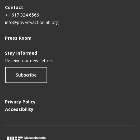
Contact
+1 617 324 6566
info@povertyactionlab.org
Press Room
Stay Informed
Receive our newsletters
Subscribe
Privacy Policy
Accessibility