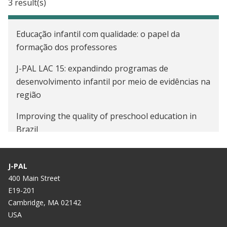
3 result(s)
Educação infantil com qualidade: o papel da
formação dos professores
J-PAL LAC 15: expandindo programas de
desenvolvimento infantil por meio de evidências na
região
Improving the quality of preschool education in
Brazil
J-PAL
400 Main Street
E19-201
Cambridge, MA 02142
USA