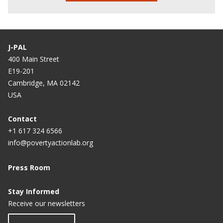
J-PAL
400 Main Street
E19-201
Cambridge, MA 02142
USA
Contact
+1 617 324 6566
info@povertyactionlab.org
Press Room
Stay Informed
Receive our newsletters