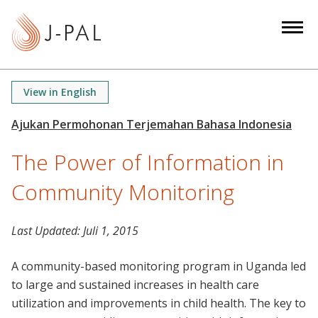
S
k
i
p
t
View in English
o
m
a
The Power of Information in
i
n
Community Monitoring
c
o
n
Last Updated:
Juli 1, 2015
t
A community-based monitoring program in Uganda led
e
to large and sustained increases in health care
n
utilization and improvements in child health. The key to
t