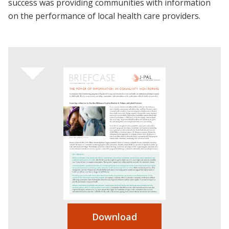
success was providing communities with information
on the performance of local health care providers.
Download