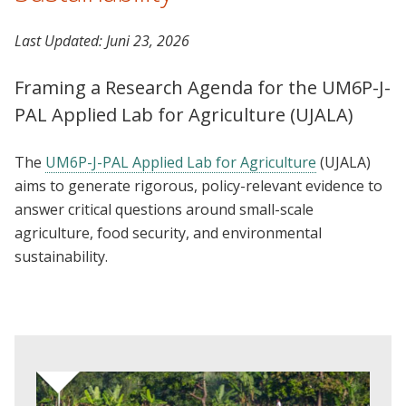
Last Updated:
Juni 23, 2026
Framing a Research Agenda for the UM6P-J-
PAL Applied Lab for Agriculture (UJALA)
The
UM6P-J-PAL Applied Lab for Agriculture
(UJALA)
aims to generate rigorous, policy-relevant evidence to
answer critical questions around small-scale
agriculture, food security, and environmental
sustainability.