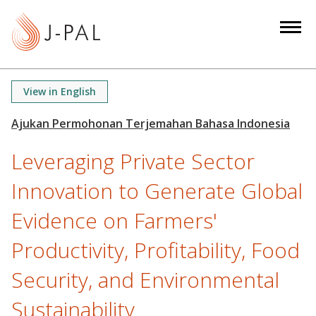
S
k
i
p
t
View in English
o
m
a
Leveraging Private Sector
i
n
Innovation to Generate Global
c
o
Evidence on Farmers'
n
Productivity, Profitability, Food
t
e
Security, and Environmental
n
t
Sustainability