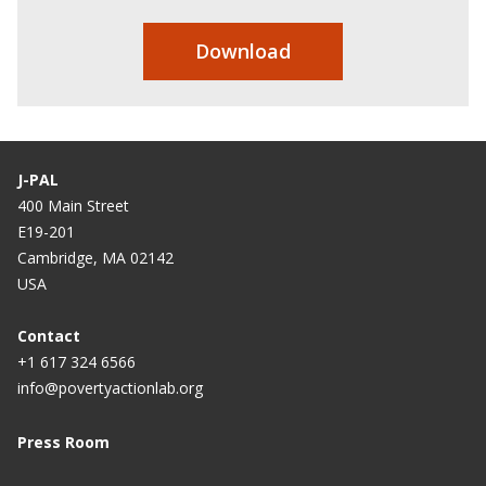
Download
J-PAL
400 Main Street
E19-201
Cambridge, MA 02142
USA
Contact
+1 617 324 6566
info@povertyactionlab.org
Press Room