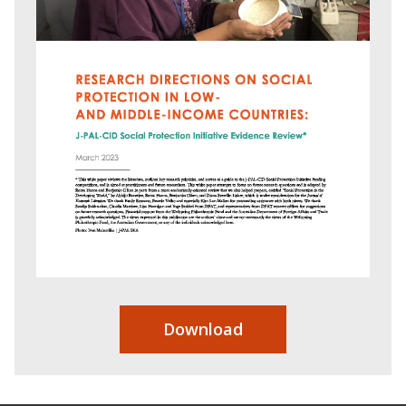
Download