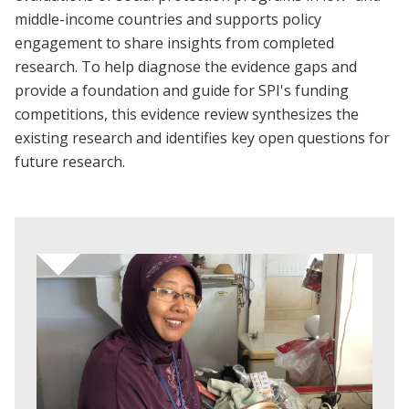
middle-income countries and supports policy
engagement to share insights from completed
research. To help diagnose the evidence gaps and
provide a foundation and guide for SPI's funding
competitions, this evidence review synthesizes the
existing research and identifies key open questions for
future research.