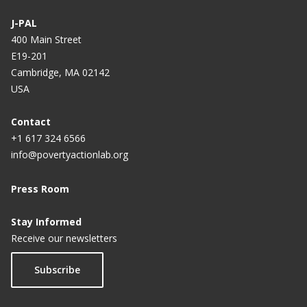
J-PAL
400 Main Street
E19-201
Cambridge, MA 02142
USA
Contact
+1 617 324 6566
info@povertyactionlab.org
Press Room
Stay Informed
Receive our newsletters
Subscribe