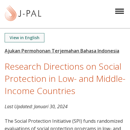
S
k
i
p
t
View in English
o
m
a
Research Directions on Social
i
n
Protection in Low- and Middle-
c
o
Income Countries
n
t
Last Updated:
Januari 30, 2024
e
n
The Social Protection Initiative (SPI) funds randomized
t
evaluations of social protection programs in low- and