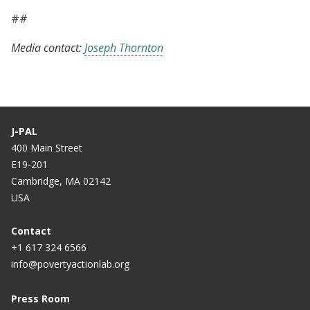
##
Media contact:
Joseph Thornton
J-PAL
400 Main Street
E19-201
Cambridge, MA 02142
USA
Contact
+1 617 324 6566
info@povertyactionlab.org
Press Room