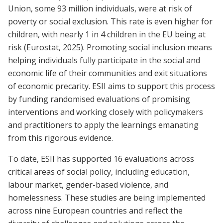
Union, some 93 million individuals, were at risk of
poverty or social exclusion. This rate is even higher for
children, with nearly 1 in 4 children in the EU being at
risk (Eurostat, 2025). Promoting social inclusion means
helping individuals fully participate in the social and
economic life of their communities and exit situations
of economic precarity. ESII aims to support this process
by funding randomised evaluations of promising
interventions and working closely with policymakers
and practitioners to apply the learnings emanating
from this rigorous evidence.
To date, ESII has supported 16 evaluations across
critical areas of social policy, including education,
labour market, gender-based violence, and
homelessness. These studies are being implemented
across nine European countries and reflect the