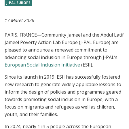
J-PAL EUROPE
17 Maret 2026
PARIS, FRANCE—Community Jameel and the Abdul Latif
Jameel Poverty Action Lab Europe (J-PAL Europe) are
pleased to announce a renewed commitment to
advancing social inclusion in Europe through J-PAL’s
European Social Inclusion Initiative
(ESII).
Since its launch in 2019, ESII has successfully fostered
new research to generate widely applicable lessons to
inform the design of policies and programmes geared
towards promoting social inclusion in Europe, with a
focus on migrants and refugees as well as children,
youth, and their families.
In 2024, nearly 1 in 5 people across the European