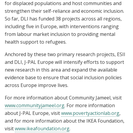
for displaced populations and host communities and
strengthen their self-reliance and economic inclusion.
So far, DLI has funded 38 projects across all regions,
including five in Europe, with interventions ranging
from labour market inclusion to providing mental
health support to refugees.
Anchored by these two primary research projects, ESII
and DLI, J-PAL Europe will intensify efforts to support
new research in this area and expand the available
evidence base to ensure that social inclusion policies
across Europe improve lives.
For more information about Community Jameel, visit
www.communityjameel.org
. For more information
about J-PAL Europe, visit
www.povertyactionlab.org
,
and for more information about the IKEA Foundation,
visit
www.ikeafoundation.org
.