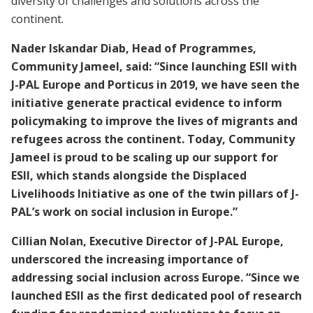
diversity of challenges and solutions across the
continent.
Nader Iskandar Diab, Head of Programmes,
Community Jameel, said: “Since launching ESII with
J-PAL Europe and Porticus in 2019, we have seen the
initiative generate practical evidence to inform
policymaking to improve the lives of migrants and
refugees across the continent. Today, Community
Jameel is proud to be scaling up our support for
ESII, which stands alongside the Displaced
Livelihoods Initiative as one of the twin pillars of J-
PAL’s work on social inclusion in Europe.”
Cillian Nolan, Executive Director of J-PAL Europe,
underscored the increasing importance of
addressing social inclusion across Europe. “Since we
launched ESII as the first dedicated pool of research