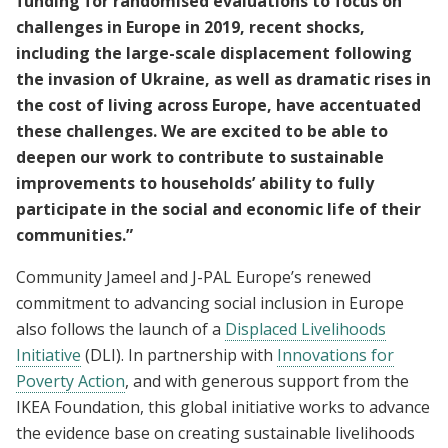
funding for randomised evaluations to focus on
challenges in Europe in 2019, recent shocks,
including the large-scale displacement following
the invasion of Ukraine, as well as dramatic rises in
the cost of living across Europe, have accentuated
these challenges. We are excited to be able to
deepen our work to contribute to sustainable
improvements to households’ ability to fully
participate in the social and economic life of their
communities.”
Community Jameel and J-PAL Europe’s renewed
commitment to advancing social inclusion in Europe
also follows the launch of a
Displaced Livelihoods
Initiative
(DLI). In partnership with
Innovations for
Poverty Action
, and with generous support from the
IKEA Foundation, this global initiative works to advance
the evidence base on creating sustainable livelihoods