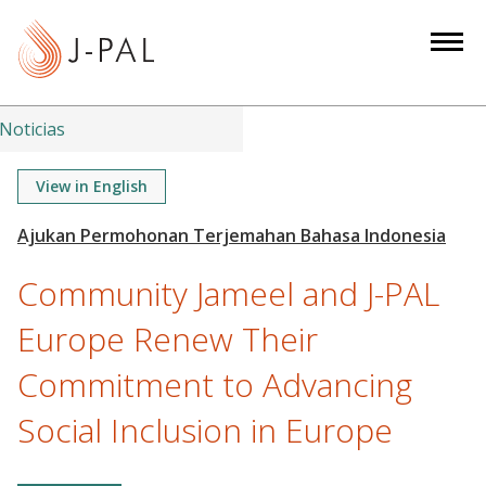
S
k
i
p
t
Noticias
o
m
View in English
a
i
n
Community Jameel and J-PAL
c
o
Europe Renew Their
n
Commitment to Advancing
t
e
Social Inclusion in Europe
n
t