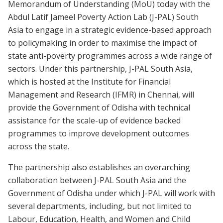
Memorandum of Understanding (MoU) today with the
Abdul Latif Jameel Poverty Action Lab (J-PAL) South
Asia to engage in a strategic evidence-based approach
to policymaking in order to maximise the impact of
state anti-poverty programmes across a wide range of
sectors. Under this partnership, J-PAL South Asia,
which is hosted at the Institute for Financial
Management and Research (IFMR) in Chennai, will
provide the Government of Odisha with technical
assistance for the scale-up of evidence backed
programmes to improve development outcomes
across the state.
The partnership also establishes an overarching
collaboration between J-PAL South Asia and the
Government of Odisha under which J-PAL will work with
several departments, including, but not limited to
Labour, Education, Health, and Women and Child