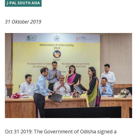
J-PAL SOUTH ASIA
31 Oktober 2019
Oct 31 2019: The Government of Odisha signed a