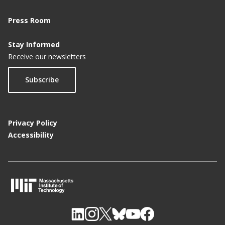
Press Room
Stay Informed
Receive our newsletters
Subscribe
Privacy Policy
Accessibility
M
I