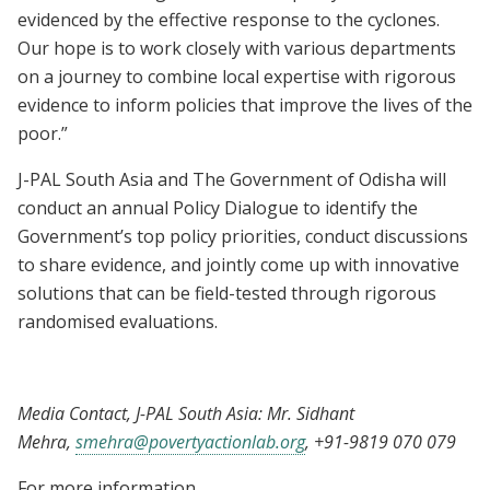
evidenced by the effective response to the cyclones.
Our hope is to work closely with various departments
on a journey to combine local expertise with rigorous
evidence to inform policies that improve the lives of the
poor.”
J-PAL South Asia and The Government of Odisha will
conduct an annual Policy Dialogue to identify the
Government’s top policy priorities, conduct discussions
to share evidence, and jointly come up with innovative
solutions that can be field-tested through rigorous
randomised evaluations.
Media Contact, J-PAL South Asia: Mr. Sidhant
Mehra,
smehra@povertyactionlab.org
, +91-9819 070 079
For more information,