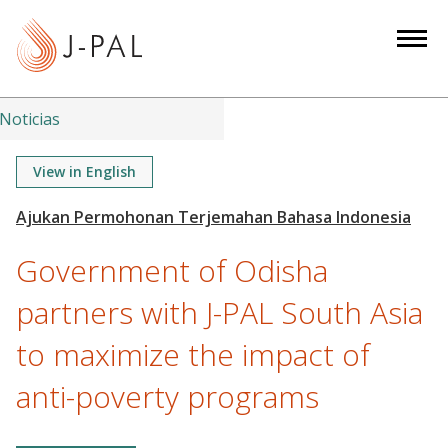
S
k
i
p
t
Noticias
o
m
View in English
a
i
n
Government of Odisha
c
o
partners with J-PAL South Asia
n
to maximize the impact of
t
e
anti-poverty programs
n
t