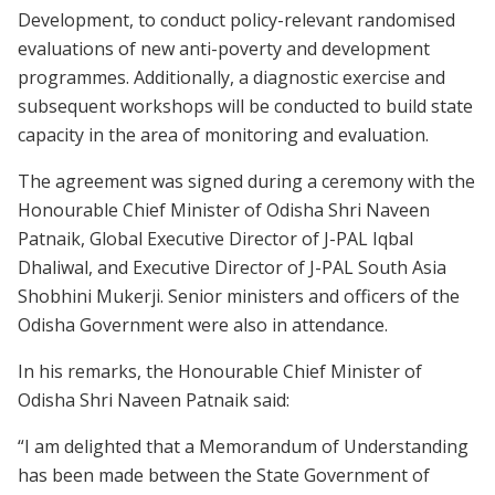
Development, to conduct policy-relevant randomised
evaluations of new anti-poverty and development
programmes. Additionally, a diagnostic exercise and
subsequent workshops will be conducted to build state
capacity in the area of monitoring and evaluation.
The agreement was signed during a ceremony with the
Honourable Chief Minister of Odisha Shri Naveen
Patnaik, Global Executive Director of J-PAL Iqbal
Dhaliwal, and Executive Director of J-PAL South Asia
Shobhini Mukerji. Senior ministers and officers of the
Odisha Government were also in attendance.
In his remarks, the Honourable Chief Minister of
Odisha Shri Naveen Patnaik said:
“I am delighted that a Memorandum of Understanding
has been made between the State Government of