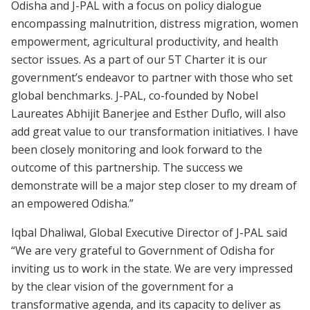
Odisha and J-PAL with a focus on policy dialogue
encompassing malnutrition, distress migration, women
empowerment, agricultural productivity, and health
sector issues. As a part of our 5T Charter it is our
government’s endeavor to partner with those who set
global benchmarks. J-PAL, co-founded by Nobel
Laureates Abhijit Banerjee and Esther Duflo, will also
add great value to our transformation initiatives. I have
been closely monitoring and look forward to the
outcome of this partnership. The success we
demonstrate will be a major step closer to my dream of
an empowered Odisha.”
Iqbal Dhaliwal, Global Executive Director of J-PAL said
“We are very grateful to Government of Odisha for
inviting us to work in the state. We are very impressed
by the clear vision of the government for a
transformative agenda, and its capacity to deliver as