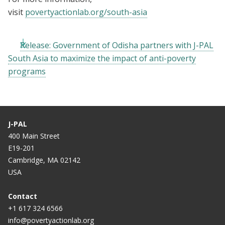
visit
povertyactionlab.org/south-asia
Release: Government of Odisha partners with J-PAL
South Asia to maximize the impact of anti-poverty
programs
J-PAL
400 Main Street
E19-201
Cambridge, MA 02142
USA
Contact
+1 617 324 6566
info@povertyactionlab.org