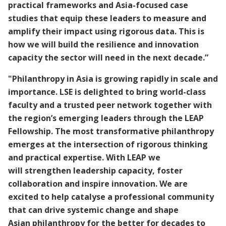
practical frameworks and Asia-focused case
studies that equip these leaders to measure and
amplify their impact using rigorous data. This is
how we will build the resilience and innovation
capacity the sector will need in the next decade.”
"Philanthropy in Asia is growing rapidly in scale and
importance. LSE is delighted to bring world-class
faculty and a trusted peer network together with
the region’s emerging leaders through the LEAP
Fellowship. The most transformative philanthropy
emerges at the intersection of rigorous thinking
and practical expertise. With LEAP we
will strengthen leadership capacity, foster
collaboration and inspire innovation. We are
excited to help catalyse a professional community
that can drive systemic change and shape
Asian philanthropy for the better for decades to