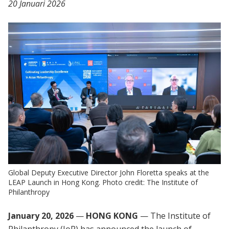
20 Januari 2026
Global Deputy Executive Director John Floretta speaks at the
LEAP Launch in Hong Kong. Photo credit: The Institute of
Philanthropy
January 20, 2026
—
HONG KONG
— The Institute of