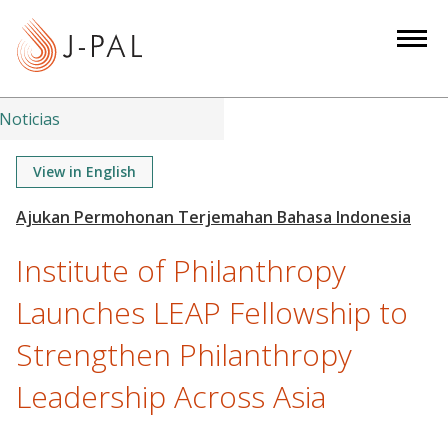
S
k
i
p
t
Noticias
o
m
View in English
a
i
n
Institute of Philanthropy
c
o
Launches LEAP Fellowship to
n
Strengthen Philanthropy
t
e
Leadership Across Asia
n
t