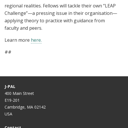
regional realities. Fellows will tackle their own “LEAP
Challenge”—a pressing issue in their organisation—
applying theory to practice with guidance from
faculty and peers.
Learn more
here.
##
J-PAL
400 Main Street
E19-201
Cambridge, MA 02142
USA
Contact