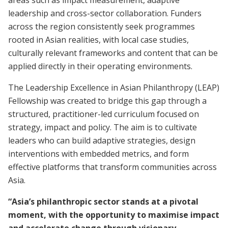
areas such as impact measurement, adaptive
leadership and cross-sector collaboration. Funders
across the region consistently seek programmes
rooted in Asian realities, with local case studies,
culturally relevant frameworks and content that can be
applied directly in their operating environments.
The Leadership Excellence in Asian Philanthropy (LEAP)
Fellowship was created to bridge this gap through a
structured, practitioner-led curriculum focused on
strategy, impact and policy. The aim is to cultivate
leaders who can build adaptive strategies, design
interventions with embedded metrics, and form
effective platforms that transform communities across
Asia.
“Asia’s philanthropic sector stands at a pivotal
moment, with the opportunity to maximise impact