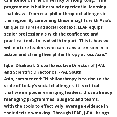
Chancellor of The University of Hong Kong. “The
programme is built around experiential learning
that draws from real philanthropic challenges in
the region. By combining these insights with Asia’s
unique cultural and social context, LEAP equips
senior professionals with the confidence and
practical tools to lead with impact. This is how we
will nurture leaders who can translate vision into
action and strengthen philanthropy across Asia.”
Iqbal Dhaliwal, Global Executive Director of JPAL
and Scientific Director of J-PAL South
Asia, commented: “If philanthropy is to rise to the
scale of today’s social challenges, it is critical
that we empower emerging leaders, those already
managing programmes, budgets and teams,
with the tools to effectively leverage evidence in
their decision-making. Through LEAP, J-PAL brings