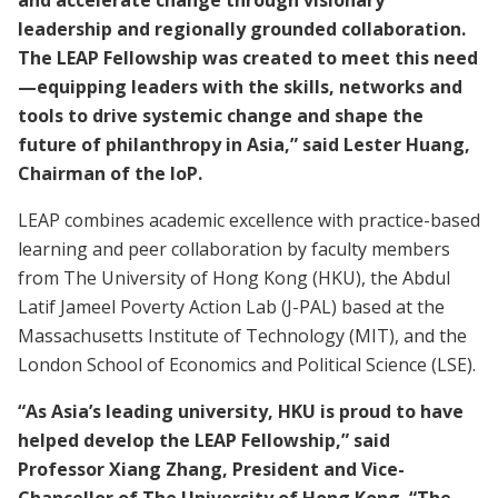
and accelerate change through visionary
leadership and regionally grounded collaboration.
The LEAP Fellowship was created to meet this need
—equipping leaders with the skills, networks and
tools to drive systemic change and shape the
future of philanthropy in Asia,” said Lester Huang,
Chairman of the IoP.
LEAP combines academic excellence with practice-based
learning and peer collaboration by faculty members
from The University of Hong Kong (HKU), the Abdul
Latif Jameel Poverty Action Lab (J-PAL) based at the
Massachusetts Institute of Technology (MIT), and the
London School of Economics and Political Science (LSE).
“As Asia’s leading university, HKU is proud to have
helped develop the LEAP Fellowship,” said
Professor Xiang Zhang, President and Vice-