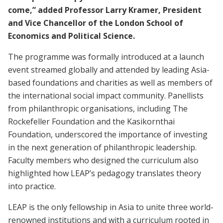
come,” added Professor Larry Kramer, President
and Vice Chancellor of the London School of
Economics and Political Science.
The programme was formally introduced at a launch
event streamed globally and attended by leading Asia-
based foundations and charities as well as members of
the international social impact community. Panellists
from philanthropic organisations, including The
Rockefeller Foundation and the Kasikornthai
Foundation, underscored the importance of investing
in the next generation of philanthropic leadership.
Faculty members who designed the curriculum also
highlighted how LEAP’s pedagogy translates theory
into practice.
LEAP is the only fellowship in Asia to unite three world-
renowned institutions and with a curriculum rooted in