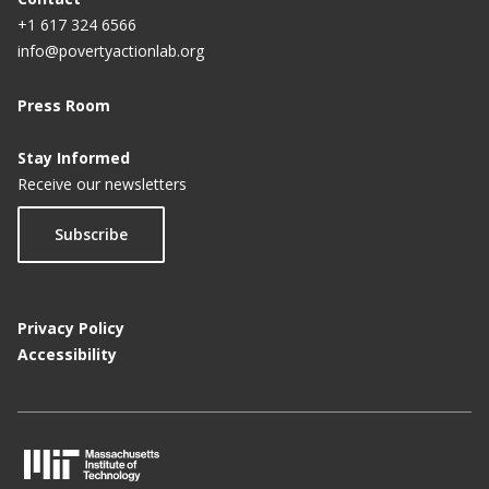
+1 617 324 6566
info@povertyactionlab.org
Press Room
Stay Informed
Receive our newsletters
Subscribe
Privacy Policy
Accessibility