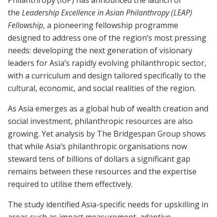
Philanthropy (IoP) has announced the launch of
the
Leadership Excellence in Asian Philanthropy (LEAP)
Fellowship
, a pioneering fellowship programme
designed to address one of the region’s most pressing
needs: developing the next generation of visionary
leaders for Asia’s rapidly evolving philanthropic sector,
with a curriculum and design tailored specifically to the
cultural, economic, and social realities of the region.
As Asia emerges as a global hub of wealth creation and
social investment, philanthropic resources are also
growing. Yet analysis by The Bridgespan Group shows
that while Asia’s philanthropic organisations now
steward tens of billions of dollars a significant gap
remains between these resources and the expertise
required to utilise them effectively.
The study identified Asia-specific needs for upskilling in