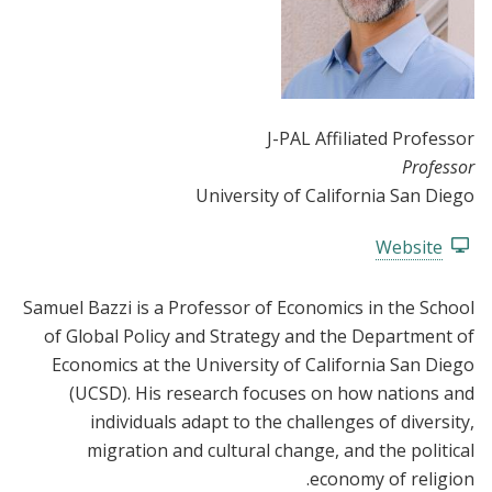
J-PAL Affiliated Professor
Professor
University of California San Diego
Website
Samuel Bazzi is a Professor of Economics in the School
of Global Policy and Strategy and the Department of
Economics at the University of California San Diego
(UCSD). His research focuses on how nations and
individuals adapt to the challenges of diversity,
migration and cultural change, and the political
economy of religion.