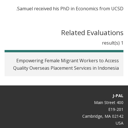
Samuel received his PhD in Economics from UCSD.
Related Evaluations
1 result(s)
Empowering Female Migrant Workers to Access
Quality Overseas Placement Services in Indonesia
J-PAL
400 Main Street
E19-201
Cambridge, MA 02142
USA