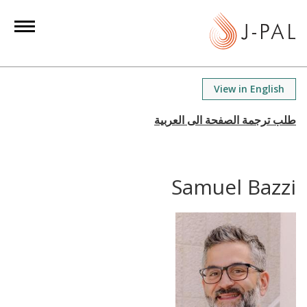
S
k
i
p
t
View in English
o
m
a
i
n
Samuel Bazzi
c
o
n
t
e
n
t