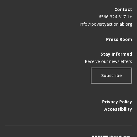
Contact
+1 617 324 6566
info@povertyactionlab.org
Press Room
Stay Informed
Receive our newsletters
Subscribe
Privacy Policy
Accessibility