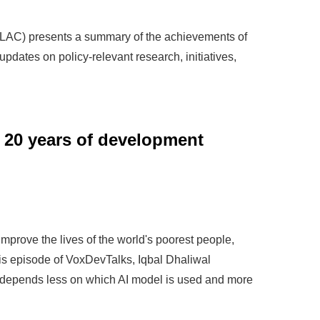
(LAC) presents a summary of the achievements of
 updates on policy-relevant research, initiatives,
 20 years of development
improve the lives of the world's poorest people,
his episode of VoxDevTalks, Iqbal Dhaliwal
 depends less on which AI model is used and more