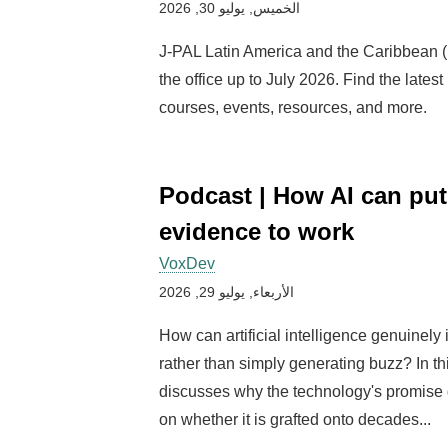
الخميس, يوليو 30, 2026
J-PAL Latin America and the Caribbean 
the office up to July 2026. Find the latest
courses, events, resources, and more.
Podcast | How AI can put
evidence to work
VoxDev
الأربعاء, يوليو 29, 2026
How can artificial intelligence genuinely 
rather than simply generating buzz? In t
discusses why the technology's promise
on whether it is grafted onto decades...