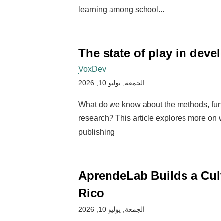
learning among school...
The state of play in dev
VoxDev
الجمعة, يوليو 10, 2026
What do we know about the methods, fun
research? This article explores more on
publishing
AprendeLab Builds a Cul
Rico
الجمعة, يوليو 10, 2026