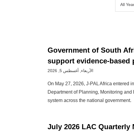
All Yea
Government of South Afri
support evidence-based 
الأربعاء, أغسطس 5, 2026
On May 27, 2026, J-PAL Africa entered int
Department of Planning, Monitoring and 
system across the national government.
July 2026 LAC Quarterly 