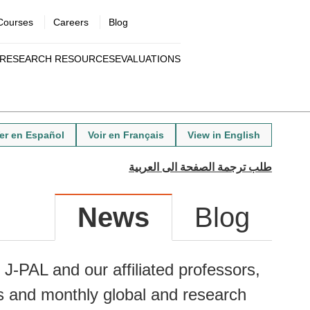
Courses
Careers
Blog
Utility
RESEARCH RESOURCES
EVALUATIONS
menu
Quick
links
er en Español
Voir en Français
View in English
News
Blog
J-PAL and our affiliated professors,
s and monthly global and research