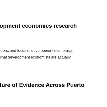
elopment economics research
ders, and focus of development economics
 what development economists are actually
ture of Evidence Across Puerto