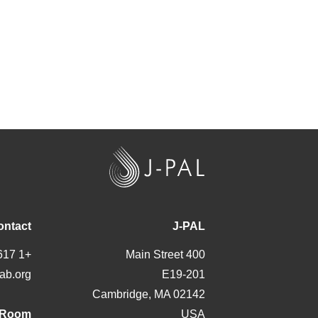
J
-
P
A
ontact
J-PAL
L
+1 617 324 6566
400 Main Street
ab.org
E19-201
Cambridge, MA 02142
 Room
USA