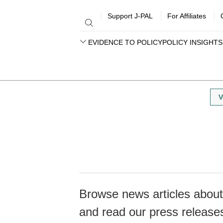
Support J-PAL
For Affiliates
EVIDENCE TO POLICY
POLICY INSIGHTS
V
Browse news articles about 
and read our press release