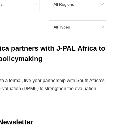
rs
All Regions
All Types
ca partners with J-PAL Africa to
policymaking
o a formal, five-year partnership with South Africa’s
Evaluation (DPME) to strengthen the evaluation
Newsletter