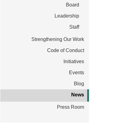
t
Board
Leadership
Staff
ative to test and scale AI innovations to fight
Strengthening Our Work
Code of Conduct
Initiatives
Events
Blog
News
Press Room
Ins
Lea