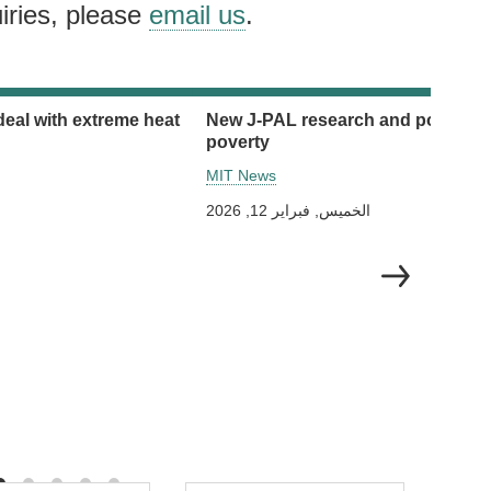
iries, please
email us
.
deal with extreme heat
New J-PAL research and policy initi
poverty
MIT News
الخميس, فبراير 12, 2026