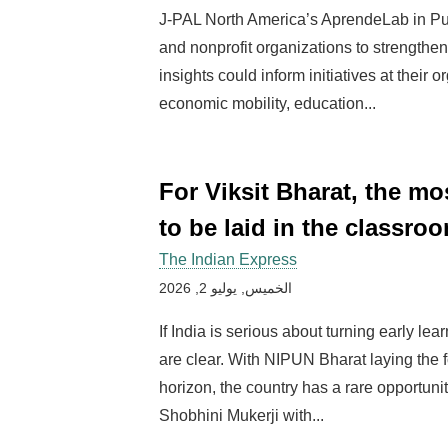
J-PAL North America’s AprendeLab in Pu
and nonprofit organizations to strengthen
insights could inform initiatives at their
economic mobility, education...
For Viksit Bharat, the m
to be laid in the classroo
The Indian Express
الخميس, يوليو 2, 2026
If India is serious about turning early lea
are clear. With NIPUN Bharat laying the 
horizon, the country has a rare opportunit
Shobhini Mukerji with...