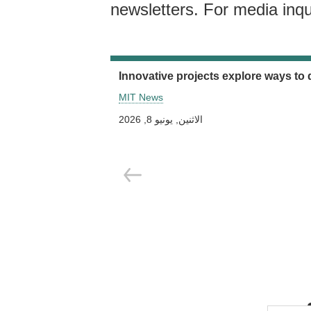
newsletters. For media inqu
Innovative projects explore ways to 
MIT News
الاثنين, يونيو 8, 2026