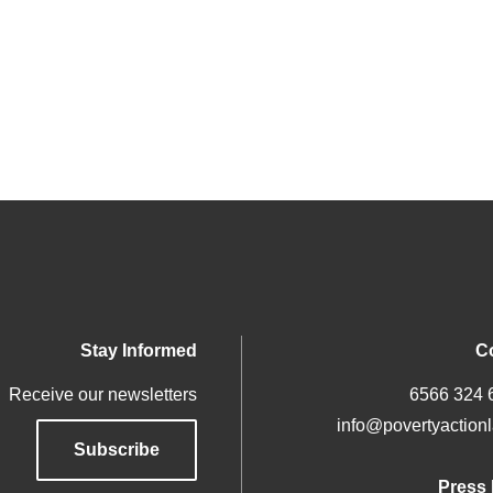
Stay Informed
C
Receive our newsletters
info@povertyactionl
Subscribe
Press