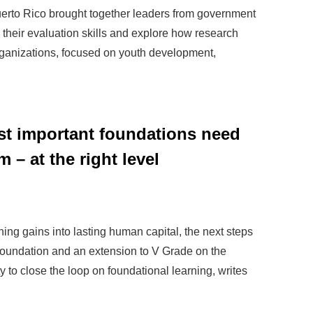
erto Rico brought together leaders from government
 their evaluation skills and explore how research
 organizations, focused on youth development,
ost important foundations need
m – at the right level
rning gains into lasting human capital, the next steps
foundation and an extension to V Grade on the
y to close the loop on foundational learning, writes