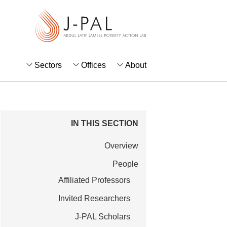
S
k
i
p
t
Sectors
Offices
About
o
m
a
i
IN THIS SECTION
n
Overview
c
o
People
n
Affiliated Professors
t
Invited Researchers
e
J-PAL Scholars
n