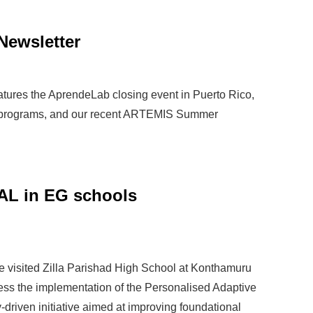
Newsletter
atures the AprendeLab closing event in Puerto Rico,
 programs, and our recent ARTEMIS Summer
AL in EG schools
 visited Zilla Parishad High School at Konthamuru
ssess the implementation of the Personalised Adaptive
riven initiative aimed at improving foundational