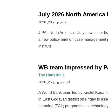
July 2026 North America 
الثلاثاء, يوليو 28, 2026
J-PAL North America's July newsletter fe
a new policy brief on case management
Institute.
WB team impressed by P
The Hans India
السبت, يوليو 25, 2026
A World Bank team led by Kristel Kouame
in East Godavari district on Friday to a
Learning (PAL) programme, a technology-d