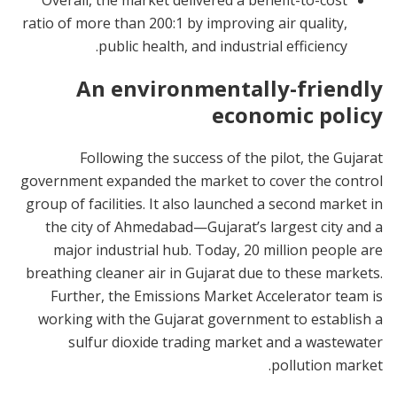
Overall, the market delivered a benefit-to-cost
ratio of more than 200:1 by improving air quality,
public health, and industrial efficiency.
An environmentally-friendly
economic policy
Following the success of the pilot, the Gujarat
government expanded the market to cover the control
group of facilities. It also launched a second market in
the city of Ahmedabad—Gujarat’s largest city and a
major industrial hub. Today, 20 million people are
breathing cleaner air in Gujarat due to these markets.
Further, the Emissions Market Accelerator team is
working with the Gujarat government to establish a
sulfur dioxide trading market and a wastewater
pollution market.