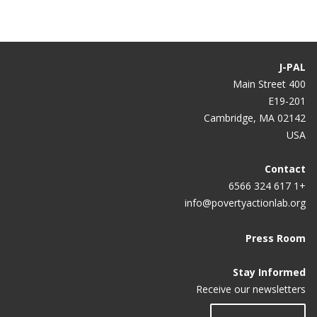
J-PAL
400 Main Street
E19-201
Cambridge, MA 02142
USA
Contact
+1 617 324 6566
info@povertyactionlab.org
Press Room
Stay Informed
Receive our newsletters