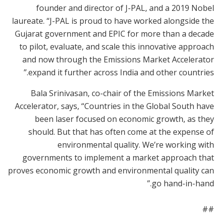
founder and director of J-PAL, and a 2019 Nobel
laureate. “J-PAL is proud to have worked alongside the
Gujarat government and EPIC for more than a decade
to pilot, evaluate, and scale this innovative approach
and now through the Emissions Market Accelerator
expand it further across India and other countries.”
Bala Srinivasan, co-chair of the Emissions Market
Accelerator, says, “Countries in the Global South have
been laser focused on economic growth, as they
should. But that has often come at the expense of
environmental quality. We’re working with
governments to implement a market approach that
proves economic growth and environmental quality can
go hand-in-hand.”
##