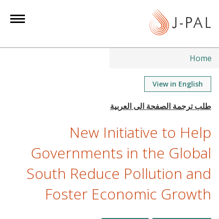
S
k
i
p
t
Home
o
m
View in English
a
i
n
New Initiative to Help
c
o
Governments in the Global
n
South Reduce Pollution and
t
e
Foster Economic Growth
n
t