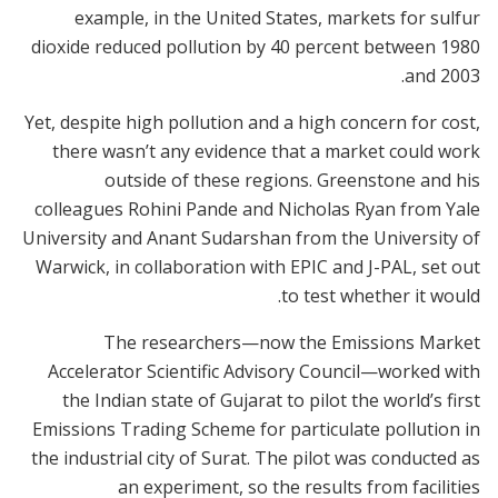
example, in the United States, markets for sulfur
dioxide reduced pollution by 40 percent between 1980
and 2003.
Yet, despite high pollution and a high concern for cost,
there wasn’t any evidence that a market could work
outside of these regions. Greenstone and his
colleagues Rohini Pande and Nicholas Ryan from Yale
University and Anant Sudarshan from the University of
Warwick, in collaboration with EPIC and J-PAL, set out
to test whether it would.
The researchers—now the Emissions Market
Accelerator Scientific Advisory Council—worked with
the Indian state of Gujarat to pilot the world’s first
Emissions Trading Scheme for particulate pollution in
the industrial city of Surat. The pilot was conducted as
an experiment, so the results from facilities