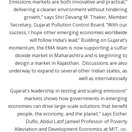
“Emissions markets are both innovative and practical,
delivering a cleaner environment without hindering
growth,” says Shri Devang M. Thaker, Member
Secretary, Gujarat Pollution Control Board. “With our
success, I hope other emerging economies worldwide
will follow India’s lead.” Building on Gujarat’s
momentum, the EMA team is now supporting a sulfur
dioxide market in Maharashtra and is beginning to
design a market in Rajasthan. Discussions are also
underway to expand to several other Indian states, as
well as internationally.
“Gujarat’s leadership in testing and scaling emissions
markets shows how governments in emerging
economies can drive large-scale solutions that benefit
people, the economy, and the planet,” says Esther
Duflo, Abdul Latif Jameel Professor of Poverty
Alleviation and Development Economics at MIT, co-