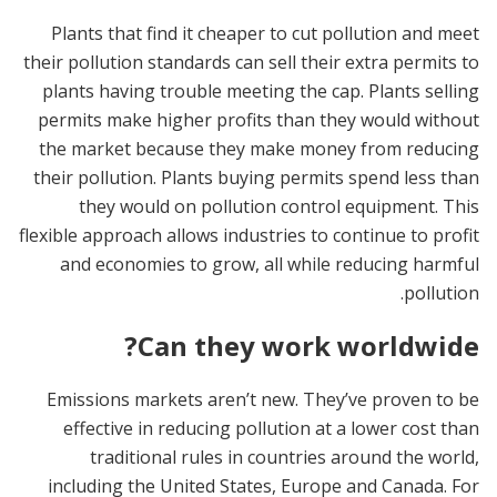
Plants that find it cheaper to cut pollution and meet
their pollution standards can sell their extra permits to
plants having trouble meeting the cap. Plants selling
permits make higher profits than they would without
the market because they make money from reducing
their pollution. Plants buying permits spend less than
they would on pollution control equipment. This
flexible approach allows industries to continue to profit
and economies to grow, all while reducing harmful
pollution.
Can they work worldwide?
Emissions markets aren’t new. They’ve proven to be
effective in reducing pollution at a lower cost than
traditional rules in countries around the world,
including the United States, Europe and Canada. For