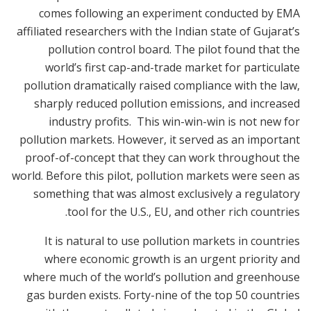
comes following an experiment conducted by EMA
affiliated researchers with the Indian state of Gujarat’s
pollution control board. The pilot found that the
world’s first cap-and-trade market for particulate
pollution dramatically raised compliance with the law,
sharply reduced pollution emissions, and increased
industry profits. This win-win-win is not new for
pollution markets. However, it served as an important
proof-of-concept that they can work throughout the
world. Before this pilot, pollution markets were seen as
something that was almost exclusively a regulatory
tool for the U.S., EU, and other rich countries.
It is natural to use pollution markets in countries
where economic growth is an urgent priority and
where much of the world’s pollution and greenhouse
gas burden exists. Forty-nine of the top 50 countries