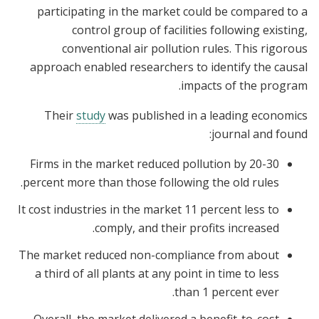
participating in the market could be compared to a
control group of facilities following existing,
conventional air pollution rules. This rigorous
approach enabled researchers to identify the causal
impacts of the program.
Their
study
was published in a leading economics
journal and found:
Firms in the market reduced pollution by 20-30
percent more than those following the old rules.
It cost industries in the market 11 percent less to
comply, and their profits increased.
The market reduced non-compliance from about
a third of all plants at any point in time to less
than 1 percent ever.