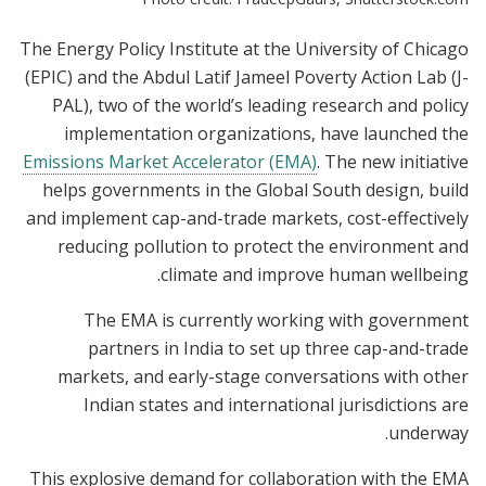
The Energy Policy Institute at the University of Chicago
(EPIC) and the Abdul Latif Jameel Poverty Action Lab (J-
PAL), two of the world’s leading research and policy
implementation organizations, have launched the
Emissions Market Accelerator (EMA)
. The new initiative
helps governments in the Global South design, build
and implement cap-and-trade markets, cost-effectively
reducing pollution to protect the environment and
climate and improve human wellbeing.
The EMA is currently working with government
partners in India to set up three cap-and-trade
markets, and early-stage conversations with other
Indian states and international jurisdictions are
underway.
This explosive demand for collaboration with the EMA