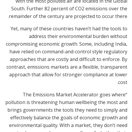
with the most polluted air are located in the Global
South. Further 82 percent of CO2 emissions over the
remainder of the century are projected to occur there.
Yet, many of these countries haven’t had the tools to
address their environmental burden without
compromising economic growth. Some, including India,
have relied on command-and-control style regulatory
approaches that are costly and difficult to enforce. By
contrast, emissions markets are a flexible, transparent
approach that allow for stronger compliance at lower
cost.
“The Emissions Market Accelerator goes where
pollution is threatening human wellbeing the most and
brings governments the tools they need to simply and
effectively balance the goals of economic growth and
environmental quality. With a market, they don’t need