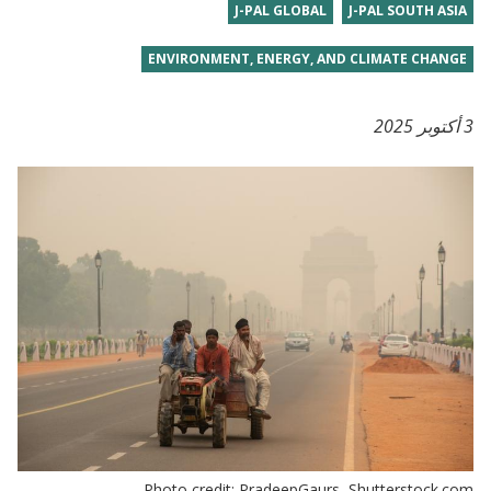
J-PAL GLOBAL
J-PAL SOUTH ASIA
ENVIRONMENT, ENERGY, AND CLIMATE CHANGE
3 أكتوبر 2025
Photo credit: PradeepGaurs, Shutterstock.com