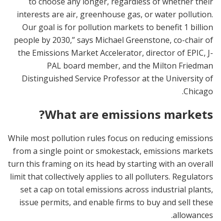
to choose any longer, regardless of whether their
interests are air, greenhouse gas, or water pollution.
Our goal is for pollution markets to benefit 1 billion
people by 2030,” says Michael Greenstone, co-chair of
the Emissions Market Accelerator, director of EPIC, J-
PAL board member, and the Milton Friedman
Distinguished Service Professor at the University of
Chicago.
What are emissions markets?
While most pollution rules focus on reducing emissions
from a single point or smokestack, emissions markets
turn this framing on its head by starting with an overall
limit that collectively applies to all polluters. Regulators
set a cap on total emissions across industrial plants,
issue permits, and enable firms to buy and sell these
allowances.