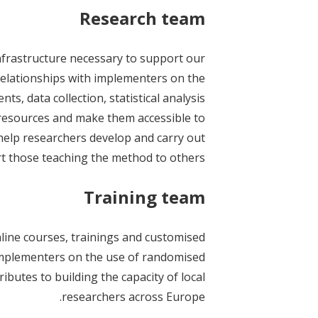
Research team
nfrastructure necessary to support our
 relationships with implementers on the
s, data collection, statistical analysis
 resources and make them accessible to
 help researchers develop and carry out
t those teaching the method to others.
Training team
ine courses, trainings and customised
plementers on the use of randomised
butes to building the capacity of local
researchers across Europe.