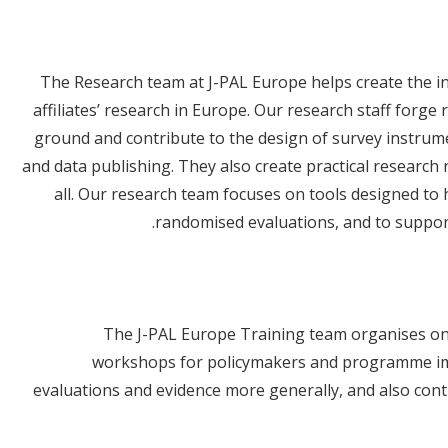
The Research team at J-PAL Europe helps create the i
affiliates’ research in Europe. Our research staff forge
ground and contribute to the design of survey instrument
and data publishing. They also create practical research
all. Our research team focuses on tools designed to
randomised evaluations, and to suppor
The J-PAL Europe Training team organises onl
workshops for policymakers and programme im
evaluations and evidence more generally, and also contri