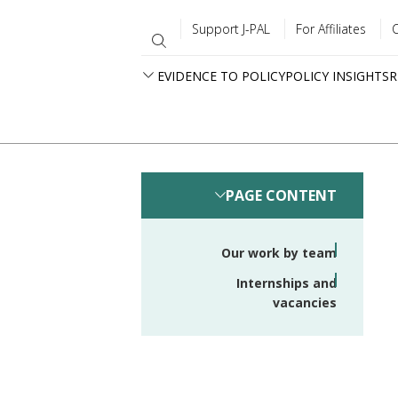
Support J-PAL
For Affiliates
EVIDENCE TO POLICY
POLICY INSIGHTS
R
PAGE CONTENT
Our work by team
Internships and
vacancies