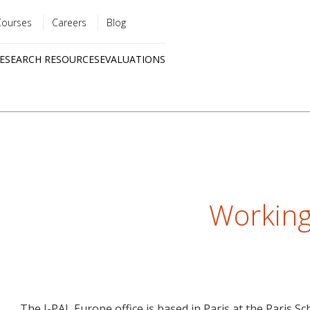
Courses
Careers
Blog
Utility
ESEARCH RESOURCES
EVALUATIONS
menu
Quick
links
Working
The J-PAL Europe office is based in Paris at the Paris S