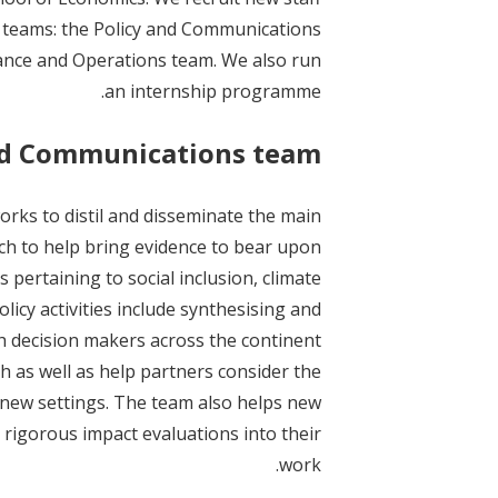
t
 teams: the Policy and Communications
ance and Operations team. We also run
an internship programme.
nd Communications team
rks to distil and disseminate the main
ch to help bring evidence to bear upon
 pertaining to social inclusion, climate
licy activities include synthesising and
h decision makers across the continent
h as well as help partners consider the
o new settings. The team also helps new
 rigorous impact evaluations into their
work.