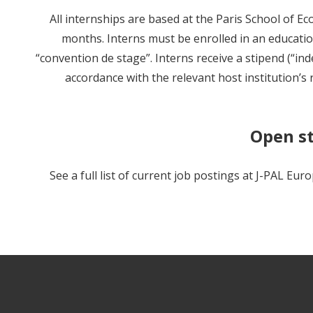
All internships are based at the Paris School of E
months. Interns must be enrolled in an educati
“convention de stage”. Interns receive a stipend (“in
accordance with the relevant host institution’s 
Open st
See a full list of current job postings at J-PAL Eur