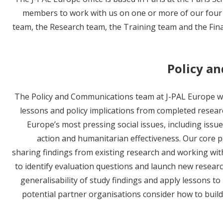
members to work with us on one or more of our four
team, the Research team, the Training team and the Fin
Policy a
The Policy and Communications team at J-PAL Europe wo
lessons and policy implications from completed resear
Europe’s most pressing social issues, including issues
action and humanitarian effectiveness. Our core po
sharing findings from existing research and working wit
to identify evaluation questions and launch new researc
generalisability of study findings and apply lessons t
potential partner organisations consider how to build