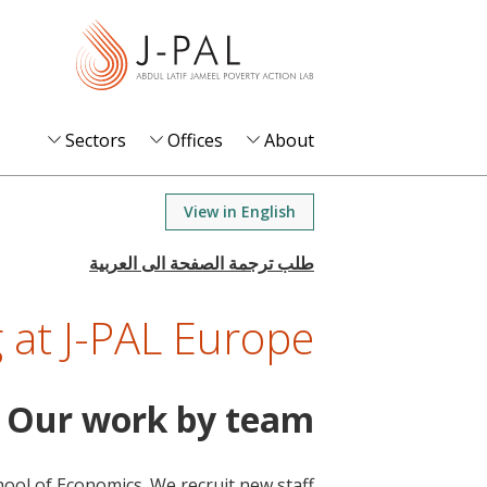
S
k
i
p
t
Sectors
Offices
About
o
m
View in English
a
i
n
 at J-PAL Europe
c
o
n
Our work by team
t
e
n
chool of Economics. We recruit new staff