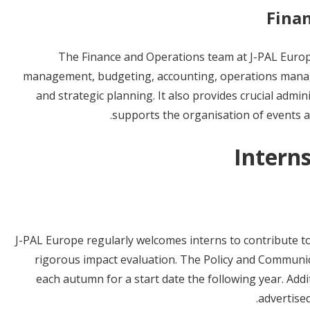
Fina
The Finance and Operations team at J-PAL Europe
management, budgeting, accounting, operations mana
and strategic planning. It also provides crucial admin
supports the organisation of events a
Intern
J-PAL Europe regularly welcomes interns to contribute to
rigorous impact evaluation. The Policy and Communi
each autumn for a start date the following year. Add
advertise