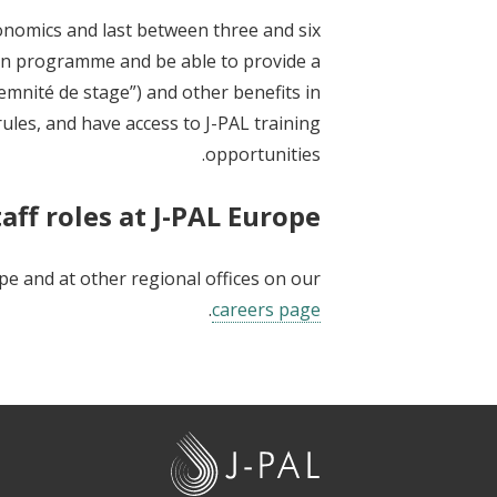
conomics and last between three and six
on programme and be able to provide a
demnité de stage”) and other benefits in
rules, and have access to J-PAL training
opportunities.
aff roles at J-PAL Europe
ope and at other regional offices on our
.
careers page
J
-