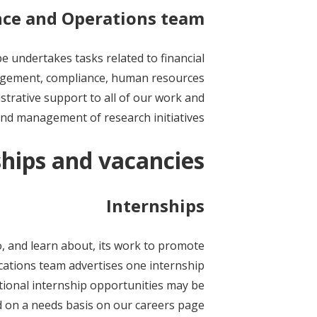
nce and Operations team
 undertakes tasks related to financial
gement, compliance, human resources
istrative support to all of our work and
nd management of research initiatives.
ships and vacancies
Internships
, and learn about, its work to promote
cations team advertises one internship
itional internship opportunities may be
d on a needs basis on our careers page.