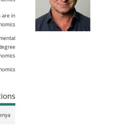
t
 are in
nomics.
imental
 degree
nomics.
nomics.
tions
Kenya