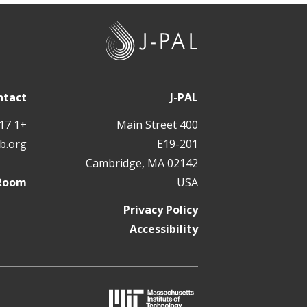
J
-
P
A
ntact
J-PAL
L
+1 617 324 6566
400 Main Street
b.org
E19-201
Cambridge, MA 02142
 Room
USA
Privacy Policy
Accessibility