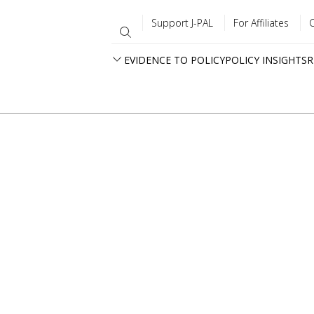
Support J-PAL
For Affiliates
EVIDENCE TO POLICY
POLICY INSIGHTS
R