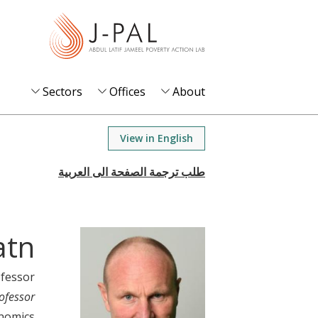
S
k
i
p
t
Sectors
Offices
About
o
m
View in English
a
i
n
c
o
atn
n
t
ofessor
e
ofessor
n
nomics