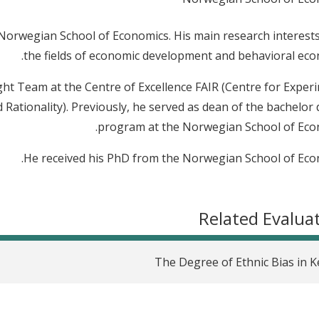
e Norwegian School of Economics. His main research interests
the fields of economic development and behavioral eco
sight Team at the Centre of Excellence FAIR (Centre for Exper
 Rationality). Previously, he served as dean of the bachelor
program at the Norwegian School of Eco
He received his PhD from the Norwegian School of Eco
Related Evalua
The Degree of Ethnic Bias in 