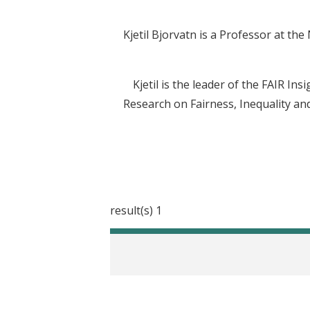
Kjetil Bjorvatn is a Professor at th
Kjetil is the leader of the FAIR In
Research on Fairness, Inequality and
1 result(s)