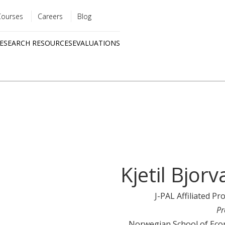
Courses
Careers
Blog
Utility
ESEARCH RESOURCES
EVALUATIONS
menu
Quick
links
Kjetil Bjorv
J-PAL Affiliated Pr
Pr
Norwegian School of Eco