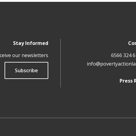
Stay Informed
Co
ceive our newsletters
info@povertyactionla
Subscribe
Press