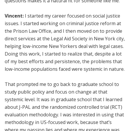
questions makes it a natural fit for someone like me.
Vincent:
I started my career focused on social justice
issues. I started working on criminal justice reform at
the Prison Law Office, and I then moved on to provide
direct services at the Legal Aid Society in New York city,
helping low-income New Yorkers deal with legal cases.
Doing this work, I started to realize that, despite a lot
of my best efforts and persistence, the problems that
low-income populations faced were systemic in nature.
That prompted me to go back to graduate school to
study public policy and focus on change at that
systemic level. It was in graduate school that I learned
about J-PAL and the randomized controlled trial (RCT)
evaluation methodology. I was interested in using that
methodology in US-focused work, because that’s
where my passion lies and where my experience was.