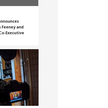
announces
a Feeney and
Co-Executive