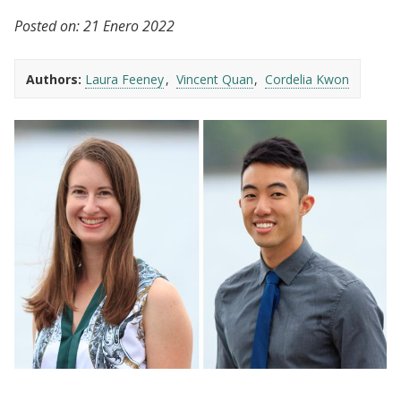
Posted on:
21 Enero 2022
Authors:
Laura Feeney
Vincent Quan
Cordelia Kwon