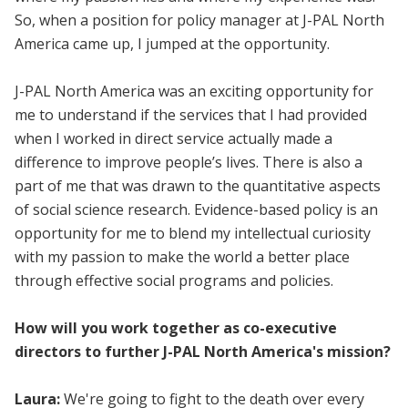
So, when a position for policy manager at J-PAL North
America came up, I jumped at the opportunity.
J-PAL North America was an exciting opportunity for
me to understand if the services that I had provided
when I worked in direct service actually made a
difference to improve people’s lives. There is also a
part of me that was drawn to the quantitative aspects
of social science research. Evidence-based policy is an
opportunity for me to blend my intellectual curiosity
with my passion to make the world a better place
through effective social programs and policies.
How will you work together as co-executive
directors to further J-PAL North America's mission?
Laura:
We're going to fight to the death over every