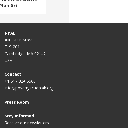
Plan Act
J-PAL
400 Main Street
E19-201
Cambridge, MA 02142
USA
Contact
+1 617 324 6566
info@povertyactionlab.org
Press Room
Stay Informed
Receive our newsletters