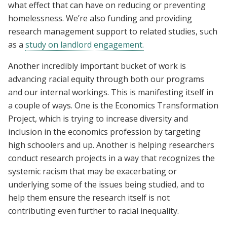
what effect that can have on reducing or preventing
homelessness. We’re also funding and providing
research management support to related studies, such
as a
study on landlord engagement.
Another incredibly important bucket of work is
advancing racial equity through both our programs
and our internal workings. This is manifesting itself in
a couple of ways. One is the Economics Transformation
Project, which is trying to increase diversity and
inclusion in the economics profession by targeting
high schoolers and up. Another is helping researchers
conduct research projects in a way that recognizes the
systemic racism that may be exacerbating or
underlying some of the issues being studied, and to
help them ensure the research itself is not
contributing even further to racial inequality.