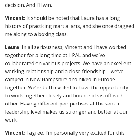
decision. And I'll win.
Vincent:
It should be noted that Laura has a long
history of practicing martial arts, and she once dragged
me along to a boxing class.
Laura:
In all seriousness, Vincent and I have worked
together for a long time at J-PAL and we’ve
collaborated on various projects. We have an excellent
working relationship and a close friendship—we’ve
camped in New Hampshire and hiked in Europe
together. We’re both excited to have the opportunity
to work together closely and bounce ideas off each
other. Having different perspectives at the senior
leadership level makes us stronger and better at our
work.
Vincent:
I agree, I’m personally very excited for this