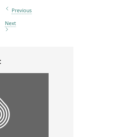
Previous
Next
t