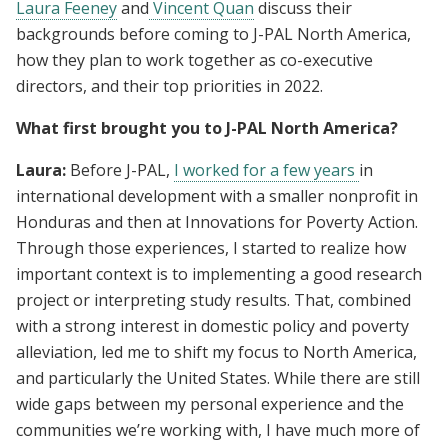
Laura Feeney
and
Vincent Quan
discuss their
backgrounds before coming to J-PAL North America,
how they plan to work together as co-executive
directors, and their top priorities in 2022.
What first brought you to J-PAL North America?
Laura:
Before J-PAL,
I worked for a few years
in
international development with a smaller nonprofit in
Honduras and then at Innovations for Poverty Action.
Through those experiences, I started to realize how
important context is to implementing a good research
project or interpreting study results. That, combined
with a strong interest in domestic policy and poverty
alleviation, led me to shift my focus to North America,
and particularly the United States. While there are still
wide gaps between my personal experience and the
communities we’re working with, I have much more of