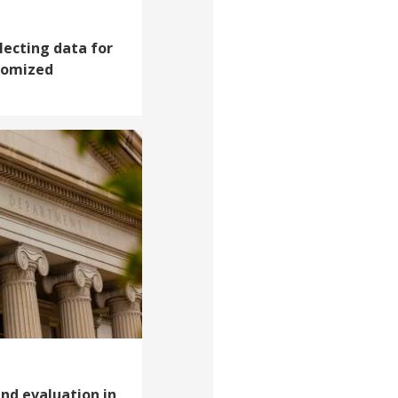
lecting data for
domized
nd evaluation in