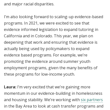
and major racial disparities.
I’m also looking forward to scaling-up evidence-based
programs. In 2021, we were excited to see that
evidence informed legislation to expand tutoring in
California and in Colorado. This year, we plan on
deepening that work and ensuring that evidence is
actually being used by policymakers to expand
evidence based programs. For example, we’re
promoting the evidence around summer youth
employment programs, given the many benefits of
these programs for low-income youth.
Laura:
I’m very excited that we’re gaining more
momentum in our evidence-building in homelessness
and housing stability. We’re working with
six partners
in the Bay Area to look at cash transfer programs and