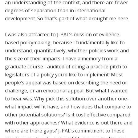
an understanding of the context, and there are fewer
degrees of separation than in international
development. So that’s part of what brought me here.
I was also attracted to J-PAL’s mission of evidence-
based policymaking, because I fundamentally like to
understand, quantitatively, whether policies work and
the size of their impacts. I have a memory from a
graduate course I audited of doing a practice pitch to
legislators of a policy you’d like to implement. Most
people’s appeal was based on describing the need or
challenge, or an emotional appeal. But what I wanted
to hear was: Why pick this solution over another one–
what impact will it have, and how does that compare to
other potential solutions? Is it cost effective compared
with other approaches? What evidence is out there and
where are there gaps? J-PAL’s commitment to these