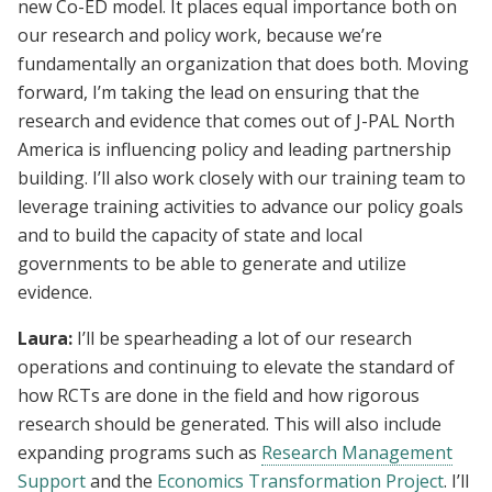
new Co-ED model. It places equal importance both on
our research and policy work, because we’re
fundamentally an organization that does both. Moving
forward, I’m taking the lead on ensuring that the
research and evidence that comes out of J-PAL North
America is influencing policy and leading partnership
building. I’ll also work closely with our training team to
leverage training activities to advance our policy goals
and to build the capacity of state and local
governments to be able to generate and utilize
evidence.
Laura:
I’ll be spearheading a lot of our research
operations and continuing to elevate the standard of
how RCTs are done in the field and how rigorous
research should be generated. This will also include
expanding programs such as
Research Management
Support
and the
Economics Transformation Project
. I’ll