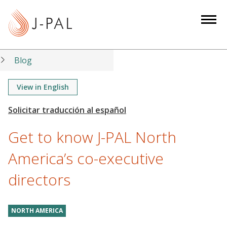
S
k
i
p
t
Blog
o
m
View in English
a
i
n
Get to know J-PAL North
c
o
America’s co-executive
n
directors
t
e
n
NORTH AMERICA
t