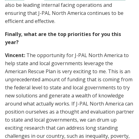
also be leading internal facing operations and
ensuring that J-PAL North America continues to be
efficient and effective.
Finally, what are the top priorities for you this
year?
Vincent:
The opportunity for J-PAL North America to
help state and local governments leverage the
American Rescue Plan is very exciting to me. This is an
unprecedented amount of funding that is coming from
the federal level to state and local governments to try
new solutions and generate a wealth of knowledge
around what actually works. If J-PAL North America can
position ourselves as a thought and evaluation partner
to state and local governments, we can drum up
exciting research that can address long standing
challenges in our country, such as inequality, poverty,